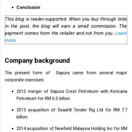
Conclusion
This blog is reader-supported. When you buy through links
in the post, the blog will earn a small commission. The
payment comes from the retailer and not from you.
Learn
more
.
Company background
The present form of Sapura came from several major
corporate exercises:
2012 merger of Sapura Crest Petroleum with Kencana
Petroleum for RM 6.3 billion.
2013 acquisition of Seadrill Tender Rig Ltd for RM 7.7
billion.
2014 acquisition of Newfield Malaysia Holding Inc for RM