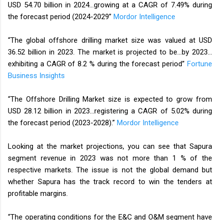
USD 54.70 billion in 2024…growing at a CAGR of 7.49% during
the forecast period (2024-2029”
Mordor Intelligence
“The global offshore drilling market size was valued at USD
36.52 billion in 2023. The market is projected to be…by 2023…
exhibiting a CAGR of 8.2 % during the forecast period”
Fortune
Business Insights
“The Offshore Drilling Market size is expected to grow from
USD 28.12 billion in 2023…registering a CAGR of 5.02% during
the forecast period (2023-2028).”
Mordor Intelligence
Looking at the market projections, you can see that Sapura
segment revenue in 2023 was not more than 1 % of the
respective markets. The issue is not the global demand but
whether Sapura has the track record to win the tenders at
profitable margins.
“The operating conditions for the E&C and O&M segment have