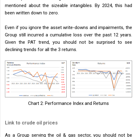
mentioned about the sizeable intangibles. By 2024, this had
been written down to zero.
Even if you ignore the asset write-downs and impairments, the
Group still incurred a cumulative loss over the past 12 years.
Given the PAT trend, you should not be surprised to see
declining trends for all the 3 returns.
Chart 2: Performance Index and Returns
Link to crude oil prices
As a Group serving the oil & gas sector, you should not be