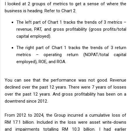
I looked at 2 groups of metrics to get a sense of where the
business is heading. Refer to Chart 2.
The left part of Chart 1 tracks the trends of 3 metrics –
revenue, PAT, and gross profitability (gross profits/total
capital employed).
The right part of Chart 1 tracks the trends of 3 return
metrics – operating return (NOPAT/total capital
employed), ROE, and ROA.
You can see that the performance was not good. Revenue
declined over the past 12 years. There were 7 years of losses
over the past 12 years. And gross profitability has been on a
downtrend since 2012.
From 2012 to 2024, the Group incurred a cumulative loss of
RM 17.1 billion. Included in the loss were asset write-downs
and impairments totalling RM 10.3 billion. I had earlier