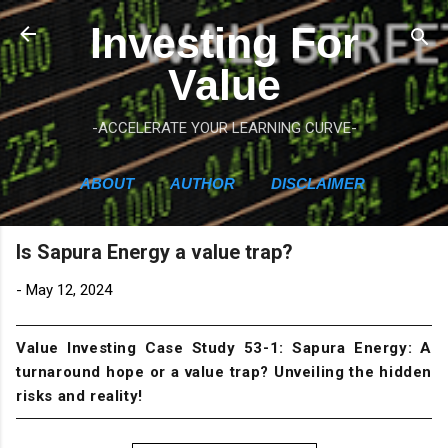
Skip to main content
Investing For
Value
-ACCELERATE YOUR LEARNING CURVE-
ABOUT
AUTHOR
DISCLAIMER
Is Sapura Energy a value trap?
-
May 12, 2024
Value Investing Case Study 53-1: Sapura Energy: A
turnaround hope or a value trap? Unveiling the hidden
risks and reality!