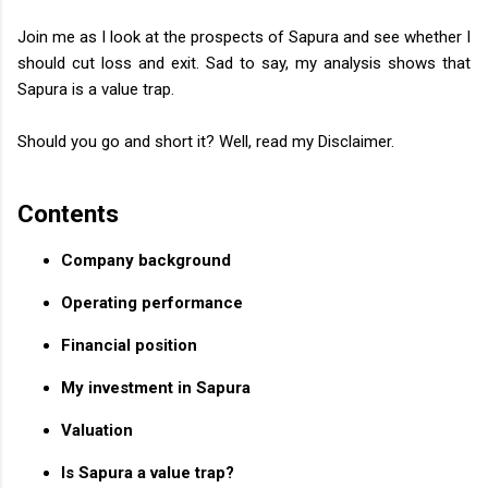
Join me as I look at the prospects of Sapura and see whether I
should cut loss and exit. Sad to say, my analysis shows that
Sapura is a value trap.
Should you go and short it? Well, read my Disclaimer.
Contents
Company background
Operating performance
Financial position
My investment in Sapura
Valuation
Is Sapura a value trap?