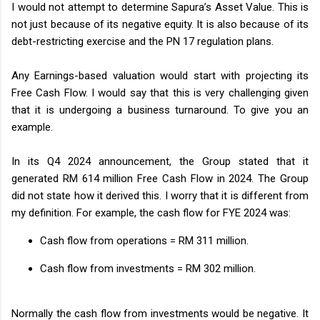
I would not attempt to determine Sapura’s Asset Value. This is
not just because of its negative equity. It is also because of its
debt-restricting exercise and the PN 17 regulation plans.
Any Earnings-based valuation would start with projecting its
Free Cash Flow. I would say that this is very challenging given
that it is undergoing a business turnaround. To give you an
example.
In its Q4 2024 announcement, the Group stated that it
generated RM 614 million Free Cash Flow in 2024. The Group
did not state how it derived this. I worry that it is different from
my definition. For example, the cash flow for FYE 2024 was:
Cash flow from operations = RM 311 million.
Cash flow from investments = RM 302 million.
Normally the cash flow from investments would be negative. It