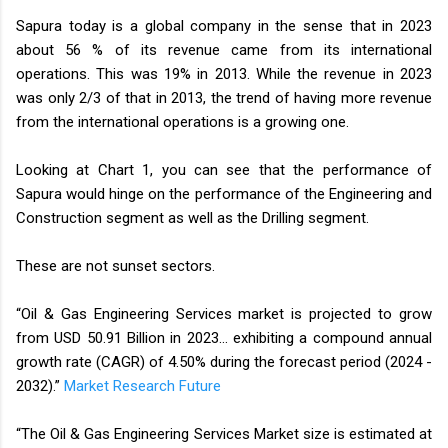
Sapura today is a global company in the sense that in 2023
about 56 % of its revenue came from its international
operations. This was 19% in 2013. While the revenue in 2023
was only 2/3 of that in 2013, the trend of having more revenue
from the international operations is a growing one.
Looking at Chart 1, you can see that the performance of
Sapura would hinge on the performance of the Engineering and
Construction segment as well as the Drilling segment.
These are not sunset sectors.
“Oil & Gas Engineering Services market is projected to grow
from USD 50.91 Billion in 2023… exhibiting a compound annual
growth rate (CAGR) of 4.50% during the forecast period (2024 -
2032).”
Market Research Future
“The Oil & Gas Engineering Services Market size is estimated at