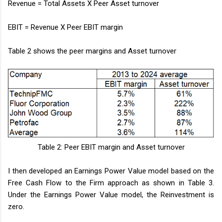
Revenue = Total Assets X Peer Asset turnover
EBIT = Revenue X Peer EBIT margin
Table 2 shows the peer margins and Asset turnover
Table 2: Peer EBIT margin and Asset turnover
I then developed an Earnings Power Value model based on the
Free Cash Flow to the Firm approach as shown in Table 3.
Under the Earnings Power Value model, the Reinvestment is
zero.