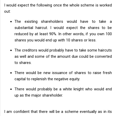
I would expect the following once the whole scheme is worked
out:
The existing shareholders would have to take a
substantial haircut. I would expect the shares to be
reduced by at least 90%. In other words, if you own 100
shares you would end up with 10 shares or less.
The creditors would probably have to take some haircuts
as well and some of the amount due could be converted
to shares.
There would be new issuance of shares to raise fresh
capital to replenish the negative equity.
There would probably be a white knight who would end
up as the major shareholder.
I am confident that there will be a scheme eventually as in its