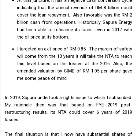
At that juncture, it has a negative cash conversion cycle
indicating that the annual revenue of RM 8 billion could
cover the loan repayment. Also favorable was the RM 2
billion cash from operations. Historically Sapura Energy
had been able to refinance its loans, even in 2017 with
the oil price at its bottom.
I targeted an exit price of RM 0.85. The margin of safety
will come from the 10 years it will take the NTA to reach
this level based on the losses at the 2016. Also, the
amended valuation by CIMB of RM 1.05 per share gave
me some peace of mind.
In 2019, Sapura undertook a rights issue to which I subscribed.
My rationale then was that based on FYE 2019 post-
restructuring results, its NTA could cover 6 years of 2019
losses.
The final situation is that I now have substantial shares of