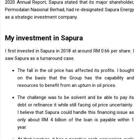
2020 Annual Report, Sapura stated that its major shareholder,
Permodalan Nasional Berhad, had re-designated Sapura Energy
as a strategic investment company.
My investment in Sapura
I first invested in Sapura in 2018 at around RM 0.66 per share. I
saw Sapura as a turnaround case.
The fall in the oil price has affected its profits. I bought
on the basis that the Group has the capability and
resources to benefit from an upturn in oil prices.
The challenge was to be solvent and be able to pay its
debt or refinance it while still facing oil price uncertainty.
I believe that Sapura could handle this financing issue as
only about RM 4 billion of the loan is payable within 1
year.