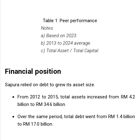
Table 1: Peer performance
Notes:
a) Based on 2023.
b) 2013 to 2024 average.
c) Total Asset / Total Capital.
Financial position
Sapura relied on debt to grew its asset size.
From 2012 to 2015, total assets increased from RM 4.2
billion to RM 34.6 billion.
Over the same period, total debt went from RM 1.4 billion
to RM 17.0 billion.