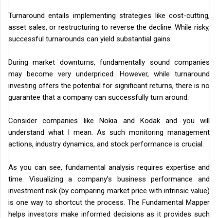
Turnaround entails implementing strategies like cost-cutting,
asset sales, or restructuring to reverse the decline. While risky,
successful turnarounds can yield substantial gains.
During market downturns, fundamentally sound companies
may become very underpriced. However, while turnaround
investing offers the potential for significant returns, there is no
guarantee that a company can successfully turn around.
Consider companies like Nokia and Kodak and you will
understand what I mean. As such monitoring management
actions, industry dynamics, and stock performance is crucial.
As you can see, fundamental analysis requires expertise and
time. Visualizing a company’s business performance and
investment risk (by comparing market price with intrinsic value)
is one way to shortcut the process. The Fundamental Mapper
helps investors make informed decisions as it provides such