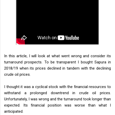
In this article, I will look at what went wrong and consider its
turnaround prospects. To be transparent I bought Sapura in
2018/19 when its prices declined in tandem with the declining
crude oil prices.
I thought it was a cyclical stock with the financial resources to
withstand a prolonged downtrend in crude oil prices.
Unfortunately, I was wrong and the turnaround took longer than
expected. Its financial position was worse than what I
anticipated.