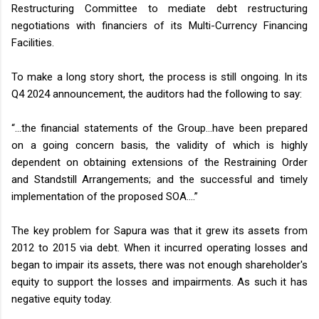
Restructuring Committee to mediate debt restructuring
negotiations with financiers of its Multi-Currency Financing
Facilities.
To make a long story short, the process is still ongoing. In its
Q4 2024 announcement, the auditors had the following to say:
“…the financial statements of the Group…have been prepared
on a going concern basis, the validity of which is highly
dependent on obtaining extensions of the Restraining Order
and Standstill Arrangements; and the successful and timely
implementation of the proposed SOA….”
The key problem for Sapura was that it grew its assets from
2012 to 2015 via debt. When it incurred operating losses and
began to impair its assets, there was not enough shareholder's
equity to support the losses and impairments. As such it has
negative equity today.