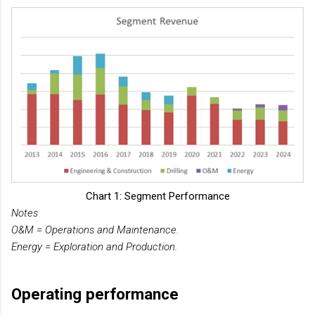
Chart 1: Segment Performance
Notes
O&M = Operations and Maintenance.
Energy = Exploration and Production.
Operating performance