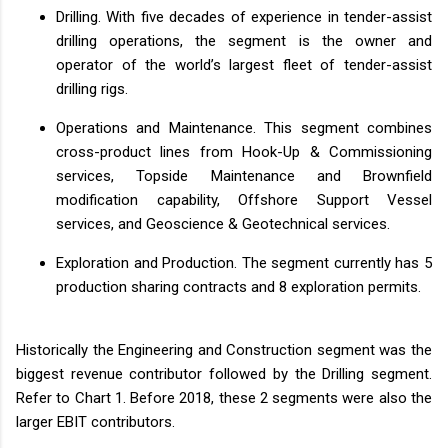
Drilling. With five decades of experience in tender-assist
drilling operations, the segment is the owner and
operator of the world’s largest fleet of tender-assist
drilling rigs.
Operations and Maintenance. This segment combines
cross-product lines from Hook-Up & Commissioning
services, Topside Maintenance and Brownfield
modification capability, Offshore Support Vessel
services, and Geoscience & Geotechnical services.
Exploration and Production. The segment currently has 5
production sharing contracts and 8 exploration permits.
Historically the Engineering and Construction segment was the
biggest revenue contributor followed by the Drilling segment.
Refer to Chart 1. Before 2018, these 2 segments were also the
larger EBIT contributors.