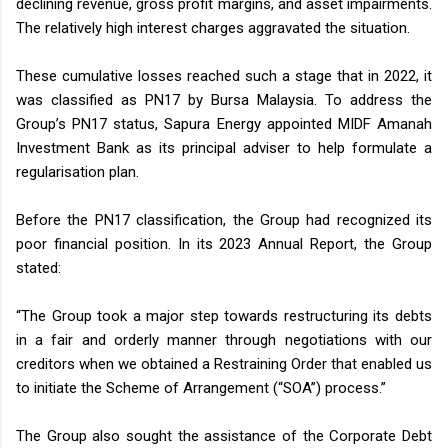
declining revenue, gross profit margins, and asset impairments.
The relatively high interest charges aggravated the situation.
These cumulative losses reached such a stage that in 2022, it
was classified as PN17 by Bursa Malaysia. To address the
Group’s PN17 status, Sapura Energy appointed MIDF Amanah
Investment Bank as its principal adviser to help formulate a
regularisation plan.
Before the PN17 classification, the Group had recognized its
poor financial position. In its 2023 Annual Report, the Group
stated:
“The Group took a major step towards restructuring its debts
in a fair and orderly manner through negotiations with our
creditors when we obtained a Restraining Order that enabled us
to initiate the Scheme of Arrangement (“SOA”) process.”
The Group also sought the assistance of the Corporate Debt