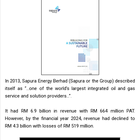
In 2013, Sapura Energy Berhad (Sapura or the Group) described
itself as “…one of the world’s largest integrated oil and gas
service and solution providers…”.
It had RM 6.9 billion in revenue with RM 664 million PAT.
However, by the financial year 2024, revenue had declined to
RM 4.3 billion with losses of RM 519 million.