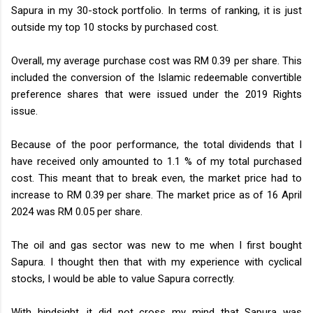
Sapura in my 30-stock portfolio. In terms of ranking, it is just
outside my top 10 stocks by purchased cost.
Overall, my average purchase cost was RM 0.39 per share. This
included the conversion of the Islamic redeemable convertible
preference shares that were issued under the 2019 Rights
issue.
Because of the poor performance, the total dividends that I
have received only amounted to 1.1 % of my total purchased
cost. This meant that to break even, the market price had to
increase to RM 0.39 per share. The market price as of 16 April
2024 was RM 0.05 per share.
The oil and gas sector was new to me when I first bought
Sapura. I thought then that with my experience with cyclical
stocks, I would be able to value Sapura correctly.
With hindsight, it did not cross my mind that Sapura was