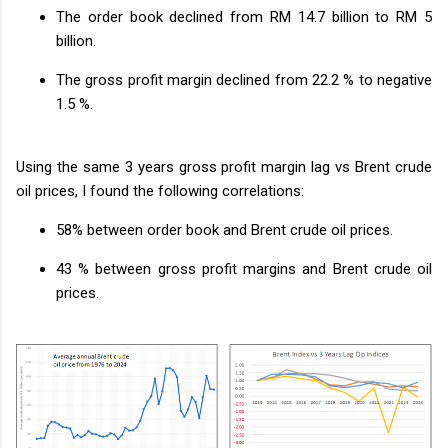
The order book declined from RM 14.7 billion to RM 5
billion.
The gross profit margin declined from 22.2 % to negative
1.5 %.
Using the same 3 years gross profit margin lag vs Brent crude
oil prices, I found the following correlations:
58% between order book and Brent crude oil prices.
43 % between gross profit margins and Brent crude oil
prices.