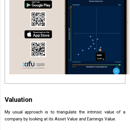
Valuation
My usual approach is to triangulate the intrinsic value of a
company by looking at its Asset Value and Earnings Value.