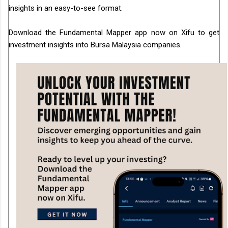
insights in an easy-to-see format.
Download the Fundamental Mapper app now on Xifu to get
investment insights into Bursa Malaysia companies.