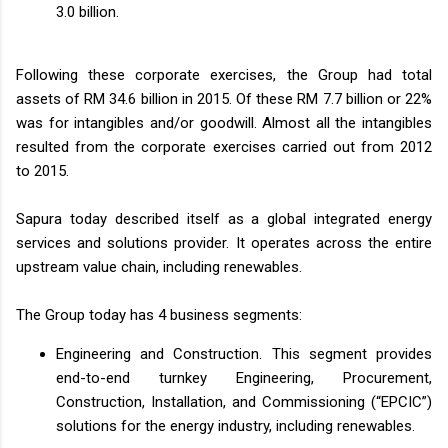
3.0 billion.
Following these corporate exercises, the Group had total
assets of RM 34.6 billion in 2015. Of these RM 7.7 billion or 22%
was for intangibles and/or goodwill. Almost all the intangibles
resulted from the corporate exercises carried out from 2012
to 2015.
Sapura today described itself as a global integrated energy
services and solutions provider. It operates across the entire
upstream value chain, including renewables.
The Group today has 4 business segments:
Engineering and Construction. This segment provides
end-to-end turnkey Engineering, Procurement,
Construction, Installation, and Commissioning (“EPCIC”)
solutions for the energy industry, including renewables.