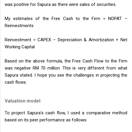
was positive for Sapura as there were sales of securities.
My estimates of the Free Cash to the Firm = NOPAT –
Reinvestments
Reinvestment = CAPEX – Depreciation & Amortization + Net
Working Capital
Based on the above formula, the Free Cash Flow to the Firm
was negative RM 70 million. This is very different from what
Sapura stated. I hope you see the challenges in projecting the
cash flows.
Valuation model
To project Sapura's cash flow, I used a comparative method
based on its peer performance as follows: