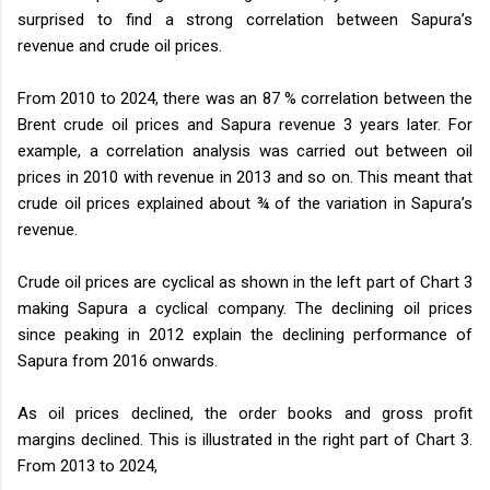
surprised to find a strong correlation between Sapura’s
revenue and crude oil prices.
From 2010 to 2024, there was an 87 % correlation between the
Brent crude oil prices and Sapura revenue 3 years later. For
example, a correlation analysis was carried out between oil
prices in 2010 with revenue in 2013 and so on. This meant that
crude oil prices explained about ¾ of the variation in Sapura’s
revenue.
Crude oil prices are cyclical as shown in the left part of Chart 3
making Sapura a cyclical company. The declining oil prices
since peaking in 2012 explain the declining performance of
Sapura from 2016 onwards.
As oil prices declined, the order books and gross profit
margins declined. This is illustrated in the right part of Chart 3.
From 2013 to 2024,