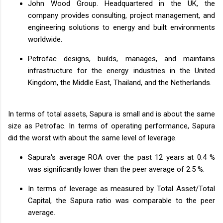
John Wood Group. Headquartered in the UK, the
company provides consulting, project management, and
engineering solutions to energy and built environments
worldwide.
Petrofac designs, builds, manages, and maintains
infrastructure for the energy industries in the United
Kingdom, the Middle East, Thailand, and the Netherlands.
In terms of total assets, Sapura is small and is about the same
size as Petrofac. In terms of operating performance, Sapura
did the worst with about the same level of leverage.
Sapura's average ROA over the past 12 years at 0.4 %
was significantly lower than the peer average of 2.5 %.
In terms of leverage as measured by Total Asset/Total
Capital, the Sapura ratio was comparable to the peer
average.