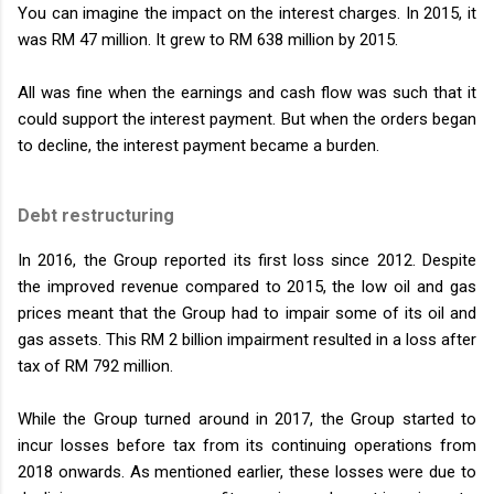
You can imagine the impact on the interest charges. In 2015, it
was RM 47 million. It grew to RM 638 million by 2015.
All was fine when the earnings and cash flow was such that it
could support the interest payment. But when the orders began
to decline, the interest payment became a burden.
Debt restructuring
In 2016, the Group reported its first loss since 2012. Despite
the improved revenue compared to 2015, the low oil and gas
prices meant that the Group had to impair some of its oil and
gas assets. This RM 2 billion impairment resulted in a loss after
tax of RM 792 million.
While the Group turned around in 2017, the Group started to
incur losses before tax from its continuing operations from
2018 onwards. As mentioned earlier, these losses were due to