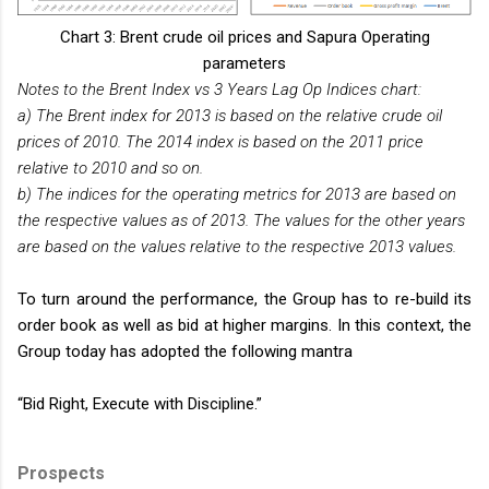
Chart 3: Brent crude oil prices and Sapura Operating
parameters
Notes to the Brent Index vs 3 Years Lag Op Indices chart:
a) The Brent index for 2013 is based on the relative crude oil
prices of 2010. The 2014 index is based on the 2011 price
relative to 2010 and so on.
b) The indices for the operating metrics for 2013 are based on
the respective values as of 2013. The values for the other years
are based on the values relative to the respective 2013 values.
To turn around the performance, the Group has to re-build its
order book as well as bid at higher margins. In this context, the
Group today has adopted the following mantra
“Bid Right, Execute with Discipline.”
Prospects