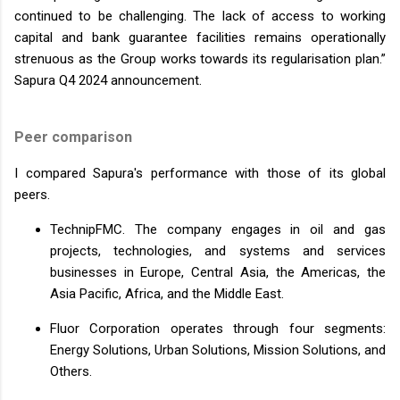
continued to be challenging. The lack of access to working
capital and bank guarantee facilities remains operationally
strenuous as the Group works towards its regularisation plan.”
Sapura Q4 2024 announcement.
Peer comparison
I compared Sapura's performance with those of its global
peers.
TechnipFMC. The company engages in oil and gas
projects, technologies, and systems and services
businesses in Europe, Central Asia, the Americas, the
Asia Pacific, Africa, and the Middle East.
Fluor Corporation operates through four segments:
Energy Solutions, Urban Solutions, Mission Solutions, and
Others.