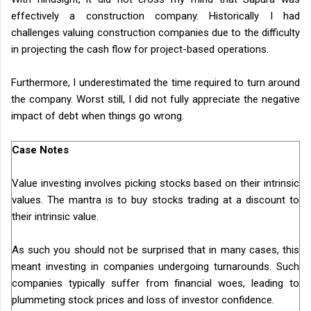
effectively a construction company. Historically I had
challenges valuing construction companies due to the difficulty
in projecting the cash flow for project-based operations.
Furthermore, I underestimated the time required to turn around
the company. Worst still, I did not fully appreciate the negative
impact of debt when things go wrong.
Case Notes
Value investing involves picking stocks based on their intrinsic
values. The mantra is to buy stocks trading at a discount to
their intrinsic value.
As such you should not be surprised that in many cases, this
meant investing in companies undergoing turnarounds. Such
companies typically suffer from financial woes, leading to
plummeting stock prices and loss of investor confidence.