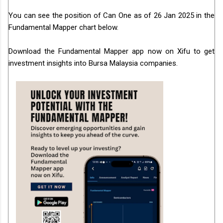
You can see the position of Can One as of 26 Jan 2025 in the
Fundamental Mapper chart below.
Download the Fundamental Mapper app now on Xifu to get
investment insights into Bursa Malaysia companies.