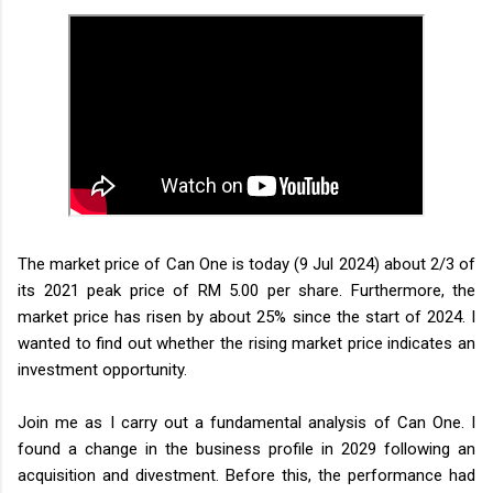
The market price of Can One is today (9 Jul 2024) about 2/3 of
its 2021 peak price of RM 5.00 per share. Furthermore, the
market price has risen by about 25% since the start of 2024. I
wanted to find out whether the rising market price indicates an
investment opportunity.
Join me as I carry out a fundamental analysis of Can One. I
found a change in the business profile in 2029 following an
acquisition and divestment. Before this, the performance had