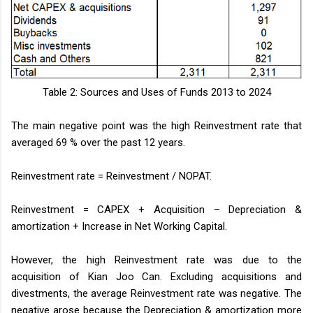
Table 2: Sources and Uses of Funds 2013 to 2024
The main negative point was the high Reinvestment rate that
averaged 69 % over the past 12 years.
Reinvestment rate = Reinvestment / NOPAT.
Reinvestment = CAPEX + Acquisition – Depreciation &
amortization + Increase in Net Working Capital.
However, the high Reinvestment rate was due to the
acquisition of Kian Joo Can. Excluding acquisitions and
divestments, the average Reinvestment rate was negative. The
negative arose because the Depreciation & amortization more