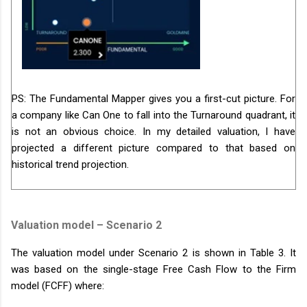
PS: The Fundamental Mapper gives you a first-cut picture. For
a company like Can One to fall into the Turnaround quadrant, it
is not an obvious choice. In my detailed valuation, I have
projected a different picture compared to that based on
historical trend projection.
Valuation model – Scenario 2
The valuation model under Scenario 2 is shown in Table 3. It
was based on the single-stage Free Cash Flow to the Firm
model (FCFF) where: