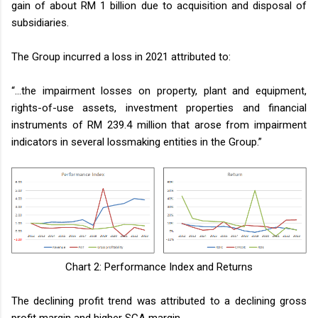
gain of about RM 1 billion due to acquisition and disposal of
subsidiaries.
The Group incurred a loss in 2021 attributed to:
“…the impairment losses on property, plant and equipment,
rights-of-use assets, investment properties and financial
instruments of RM 239.4 million that arose from impairment
indicators in several lossmaking entities in the Group.”
Chart 2: Performance Index and Returns
The declining profit trend was attributed to a declining gross
profit margin and higher SGA margin.