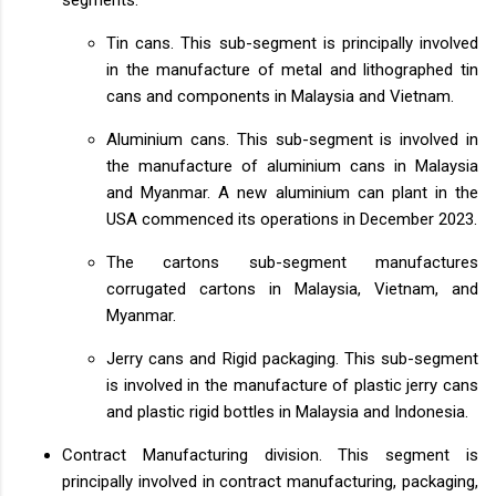
Tin cans. This sub-segment is principally involved
in the manufacture of metal and lithographed tin
cans and components in Malaysia and Vietnam.
Aluminium cans. This sub-segment is involved in
the manufacture of aluminium cans in Malaysia
and Myanmar. A new aluminium can plant in the
USA commenced its operations in December 2023.
The cartons sub-segment manufactures
corrugated cartons in Malaysia, Vietnam, and
Myanmar.
Jerry cans and Rigid packaging. This sub-segment
is involved in the manufacture of plastic jerry cans
and plastic rigid bottles in Malaysia and Indonesia.
Contract Manufacturing division. This segment is
principally involved in contract manufacturing, packaging,