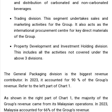
and distribution of carbonated and non-carbonated
beverages.
Trading division. This segment undertakes sales and
marketing activities for the Group. It also acts as the
international procurement centre for key direct materials
of the Group.
Property Development and Investment Holding division.
This includes all the activities not covered under the
above 3 divisions.
The General Packaging division is the biggest revenue
contributor. In 2023, it accounted for 90 % of the Group’s
revenue. Refer to the left part of Chart 1.
As shown in the right part of Chart 1, the majority of the
Group’s revenue came from its Malaysian operations. In 2023,
Malaysia accounted for 66% of the Group’s revenue.