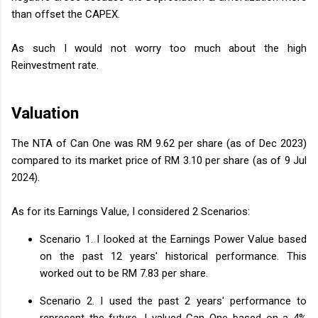
than offset the CAPEX.
As such I would not worry too much about the high
Reinvestment rate.
Valuation
The NTA of Can One was RM 9.62 per share (as of Dec 2023)
compared to its market price of RM 3.10 per share (as of 9 Jul
2024).
As for its Earnings Value, I considered 2 Scenarios:
Scenario 1. I looked at the Earnings Power Value based
on the past 12 years' historical performance. This
worked out to be RM 7.83 per share.
Scenario 2. I used the past 2 years' performance to
represent the future. I valued Can One based on a 4%