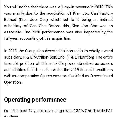
You will notice that there was a jump in revenue in 2019. This
was mainly due to the acquisition of Kian Joo Can Factory
Berhad (Kian Joo Can) which led to it being an indirect
subsidiary of Can One. Before this, Kian Joo Can was an
associate. The 2020 performance was also impacted by the
full-year accounting of this acquisition.
In 2019, the Group also divested its interest in its wholly-owned
subsidiary, F & B Nutrition Sdn. Bhd. (F & B Nutrition) The entire
financial position of this subsidiary was classified as assets
and liabilities held for sales whilst the 2019 financial results as
well as comparative figures were re-classified as Discontinued
Operation.
Operating performance
Over the past 12 years, revenue grew at 13.1% CAGR while PAT
declined.