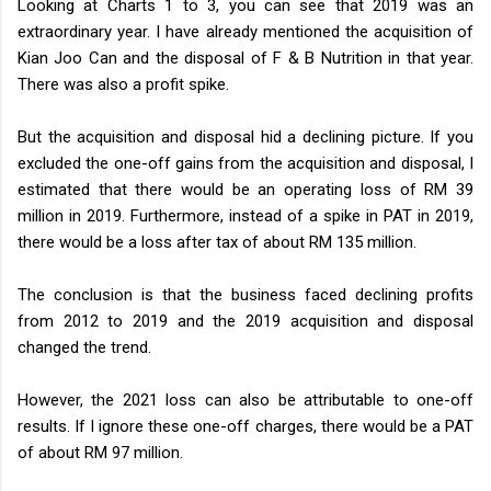
Looking at Charts 1 to 3, you can see that 2019 was an
extraordinary year. I have already mentioned the acquisition of
Kian Joo Can and the disposal of F & B Nutrition in that year.
There was also a profit spike.
But the acquisition and disposal hid a declining picture. If you
excluded the one-off gains from the acquisition and disposal, I
estimated that there would be an operating loss of RM 39
million in 2019. Furthermore, instead of a spike in PAT in 2019,
there would be a loss after tax of about RM 135 million.
The conclusion is that the business faced declining profits
from 2012 to 2019 and the 2019 acquisition and disposal
changed the trend.
However, the 2021 loss can also be attributable to one-off
results. If I ignore these one-off charges, there would be a PAT
of about RM 97 million.