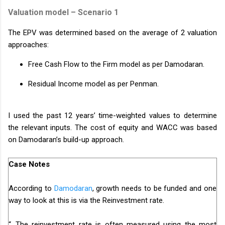
Valuation model – Scenario 1
The EPV was determined based on the average of 2 valuation
approaches:
Free Cash Flow to the Firm model as per Damodaran.
Residual Income model as per Penman.
I used the past 12 years’ time-weighted values to determine
the relevant inputs. The cost of equity and WACC was based
on Damodaran’s build-up approach.
Case Notes
According to
Damodaran
, growth needs to be funded and one
way to look at this is via the Reinvestment rate.
“...The reinvestment rate is often measured using the most