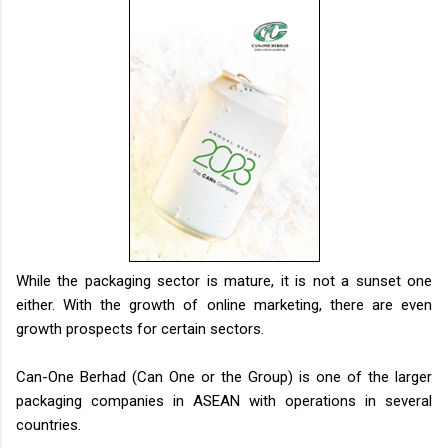
While the packaging sector is mature, it is not a sunset one
either. With the growth of online marketing, there are even
growth prospects for certain sectors.
Can-One Berhad (Can One or the Group) is one of the larger
packaging companies in ASEAN with operations in several
countries.