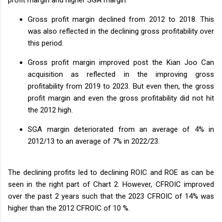
Gross profit margin declined from 2012 to 2018. This
was also reflected in the declining gross profitability over
this period.
Gross profit margin improved post the Kian Joo Can
acquisition as reflected in the improving gross
profitability from 2019 to 2023. But even then, the gross
profit margin and even the gross profitability did not hit
the 2012 high.
SGA margin deteriorated from an average of 4% in
2012/13 to an average of 7% in 2022/23.
The declining profits led to declining ROIC and ROE as can be
seen in the right part of Chart 2. However, CFROIC improved
over the past 2 years such that the 2023 CFROIC of 14% was
higher than the 2012 CFROIC of 10 %.