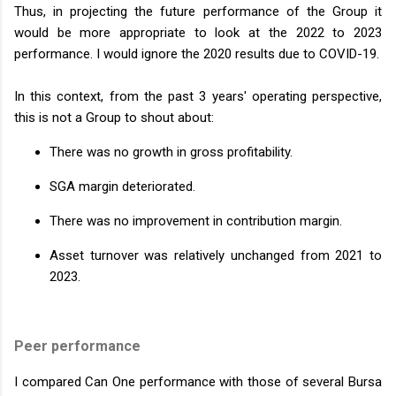
Thus, in projecting the future performance of the Group it
would be more appropriate to look at the 2022 to 2023
performance. I would ignore the 2020 results due to COVID-19.
In this context, from the past 3 years' operating perspective,
this is not a Group to shout about:
There was no growth in gross profitability.
SGA margin deteriorated.
There was no improvement in contribution margin.
Asset turnover was relatively unchanged from 2021 to
2023.
Peer performance
I compared Can One performance with those of several Bursa