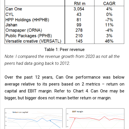
Table 1: Peer revenue
Note: I compared the revenue growth from 2020 as not all the
peers had data going back to 2012
.
Over the past 12 years, Can One performance was below
average relative to its peers based on 2 metrics – return on
capital and EBIT margin. Refer to Chart 4. Can One may be
bigger, but bigger does not mean better return or margin.