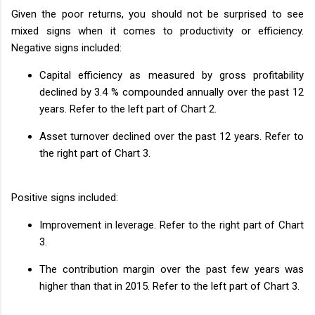
Given the poor returns, you should not be surprised to see
mixed signs when it comes to productivity or efficiency.
Negative signs included:
Capital efficiency as measured by gross profitability
declined by 3.4 % compounded annually over the past 12
years. Refer to the left part of Chart 2.
Asset turnover declined over the past 12 years. Refer to
the right part of Chart 3.
Positive signs included:
Improvement in leverage. Refer to the right part of Chart
3.
The contribution margin over the past few years was
higher than that in 2015. Refer to the left part of Chart 3.