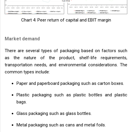
Chart 4: Peer return of capital and EBIT margin
Market demand
There are several types of packaging based on factors such
as the nature of the product, shelf-life requirements,
transportation needs, and environmental considerations. The
common types include:
Paper and paperboard packaging such as carton boxes.
Plastic packaging such as plastic bottles and plastic
bags.
Glass packaging such as glass bottles.
Metal packaging such as cans and metal foils.