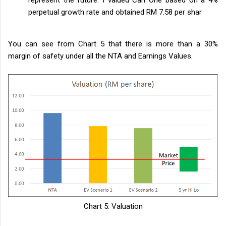
perpetual growth rate and obtained RM 7.58 per shar
You can see from Chart 5 that there is more than a 30%
margin of safety under all the NTA and Earnings Values.
Chart 5: Valuation