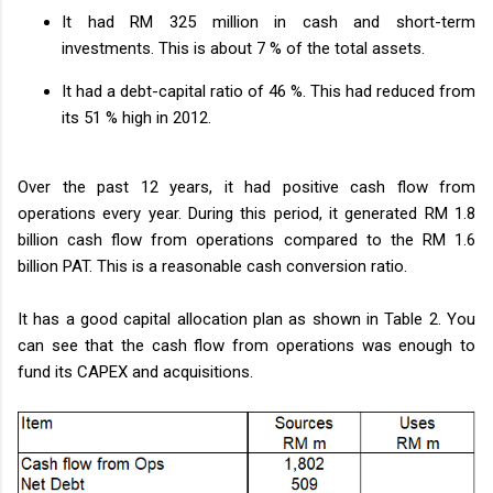
It had RM 325 million in cash and short-term
investments. This is about 7 % of the total assets.
It had a debt-capital ratio of 46 %. This had reduced from
its 51 % high in 2012.
Over the past 12 years, it had positive cash flow from
operations every year. During this period, it generated RM 1.8
billion cash flow from operations compared to the RM 1.6
billion PAT. This is a reasonable cash conversion ratio.
It has a good capital allocation plan as shown in Table 2. You
can see that the cash flow from operations was enough to
fund its CAPEX and acquisitions.