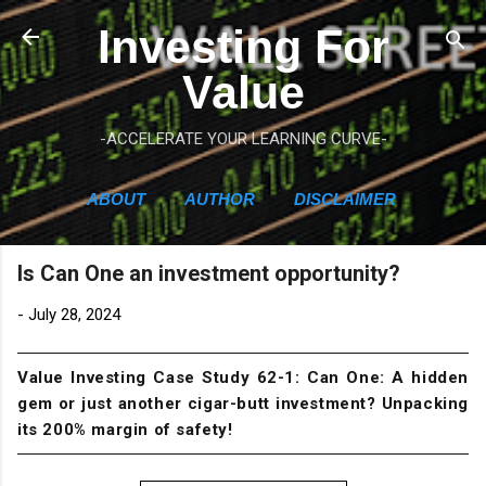
Skip to main content
Investing For
Value
-ACCELERATE YOUR LEARNING CURVE-
ABOUT
AUTHOR
DISCLAIMER
Is Can One an investment opportunity?
-
July 28, 2024
Value Investing Case Study 62-1: Can One: A hidden
gem or just another cigar-butt investment? Unpacking
its 200% margin of safety!