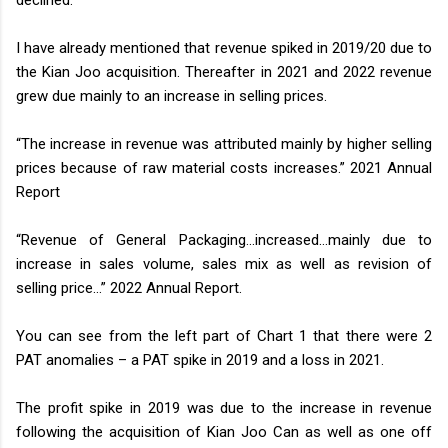
I have already mentioned that revenue spiked in 2019/20 due to
the Kian Joo acquisition. Thereafter in 2021 and 2022 revenue
grew due mainly to an increase in selling prices.
“The increase in revenue was attributed mainly by higher selling
prices because of raw material costs increases.” 2021 Annual
Report
“Revenue of General Packaging…increased…mainly due to
increase in sales volume, sales mix as well as revision of
selling price…” 2022 Annual Report.
You can see from the left part of Chart 1 that there were 2
PAT anomalies – a PAT spike in 2019 and a loss in 2021.
The profit spike in 2019 was due to the increase in revenue
following the acquisition of Kian Joo Can as well as one off