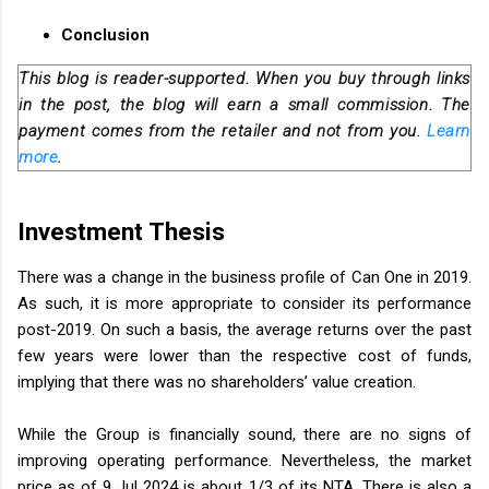
Conclusion
This blog is reader-supported. When you buy through links
in the post, the blog will earn a small commission. The
payment comes from the retailer and not from you.
Learn
more
.
Investment Thesis
There was a change in the business profile of Can One in 2019.
As such, it is more appropriate to consider its performance
post-2019. On such a basis, the average returns over the past
few years were lower than the respective cost of funds,
implying that there was no shareholders’ value creation.
While the Group is financially sound, there are no signs of
improving operating performance. Nevertheless, the market
price as of 9 Jul 2024 is about 1/3 of its NTA. There is also a