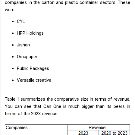
companies in the carton and plastic container sectors. These
were:
CYL
HPP Holdings
Jishan
Ornapaper
Public Packages
Versatile creative
Table 1 summarizes the comparative size in terms of revenue.
You can see that Can One is much bigger than its peers in
terms of the 2023 revenue.