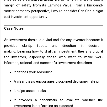
margin of safety from its Earnings Value. From a brick-and-
mortar company perspective, I would consider Can One a cigar
butt investment opportunity.
Case Notes
An investment thesis is a vital tool for any investor because it
provides clarity, focus, and direction in decision-
making. Learning how to draft an investment thesis is crucial
for investors, especially those who want to make well-
informed, rational, and successful investment decisions.
It defines your reasoning.
A clear thesis encourages disciplined decision-making.
It helps assess risks.
It provides a benchmark to evaluate whether the
investment is performing as expected.