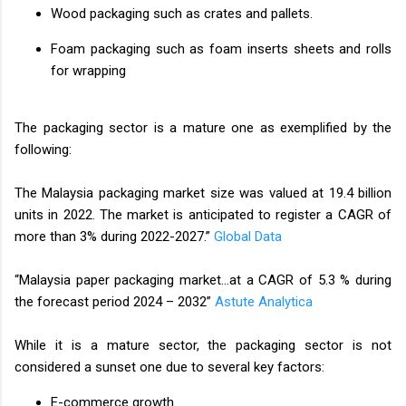
Wood packaging such as crates and pallets.
Foam packaging such as foam inserts sheets and rolls
for wrapping
The packaging sector is a mature one as exemplified by the
following:
The Malaysia packaging market size was valued at 19.4 billion
units in 2022. The market is anticipated to register a CAGR of
more than 3% during 2022-2027.”
Global Data
“Malaysia paper packaging market…at a CAGR of 5.3 % during
the forecast period 2024 – 2032”
Astute Analytica
While it is a mature sector, the packaging sector is not
considered a sunset one due to several key factors:
E-commerce growth.