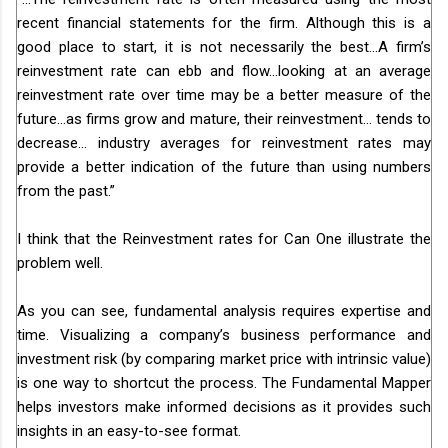
recent financial statements for the firm. Although this is a
good place to start, it is not necessarily the best…A firm’s
reinvestment rate can ebb and flow…looking at an average
reinvestment rate over time may be a better measure of the
future…as firms grow and mature, their reinvestment… tends to
decrease... industry averages for reinvestment rates may
provide a better indication of the future than using numbers
from the past.”
I think that the Reinvestment rates for Can One illustrate the
problem well.
As you can see, fundamental analysis requires expertise and
time. Visualizing a company’s business performance and
investment risk (by comparing market price with intrinsic value)
is one way to shortcut the process. The Fundamental Mapper
helps investors make informed decisions as it provides such
insights in an easy-to-see format.