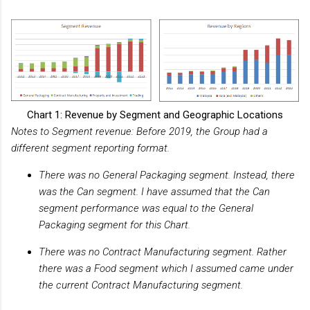
Chart 1: Revenue by Segment and Geographic Locations
Notes to Segment revenue: Before 2019, the Group had a
different segment reporting format.
There was no General Packaging segment. Instead, there
was the Can segment. I have assumed that the Can
segment performance was equal to the General
Packaging segment for this Chart.
There was no Contract Manufacturing segment. Rather
there was a Food segment which I assumed came under
the current Contract Manufacturing segment.