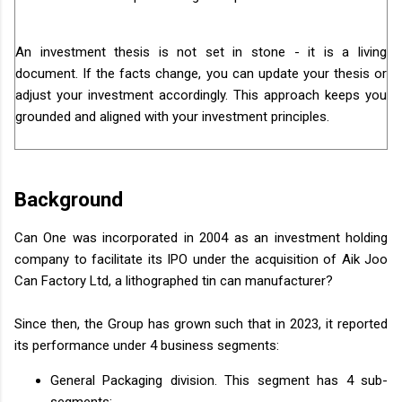
An investment thesis is not set in stone - it is a living
document. If the facts change, you can update your thesis or
adjust your investment accordingly. This approach keeps you
grounded and aligned with your investment principles.
Background
Can One was incorporated in 2004 as an investment holding
company to facilitate its IPO under the acquisition of Aik Joo
Can Factory Ltd, a lithographed tin can manufacturer?
Since then, the Group has grown such that in 2023, it reported
its performance under 4 business segments:
General Packaging division. This segment has 4 sub-
segments: