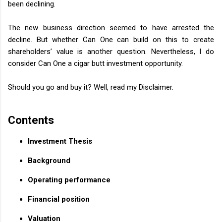
been declining.
The new business direction seemed to have arrested the
decline. But whether Can One can build on this to create
shareholders’ value is another question. Nevertheless, I do
consider Can One a cigar butt investment opportunity.
Should you go and buy it? Well, read my Disclaimer.
Contents
Investment Thesis
Background
Operating performance
Financial position
Valuation