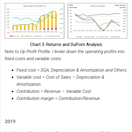
Chart 3: Returns and DuPont Analysis
Note to Op Profit Profile. I broke down the operating profits into
fixed costs and variable costs.
Fixed cost = SGA, Depreciation & Amortization and Others.
Variable cost = Cost of Sales – Depreciation &
Amortization.
Contribution = Revenue – Variable Cost.
Contribution margin = Contribution/Revenue
2019