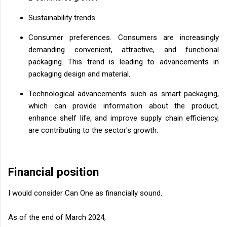
Sustainability trends.
Consumer preferences. Consumers are increasingly
demanding convenient, attractive, and functional
packaging. This trend is leading to advancements in
packaging design and material.
Technological advancements such as smart packaging,
which can provide information about the product,
enhance shelf life, and improve supply chain efficiency,
are contributing to the sector's growth.
Financial position
I would consider Can One as financially sound.
As of the end of March 2024,