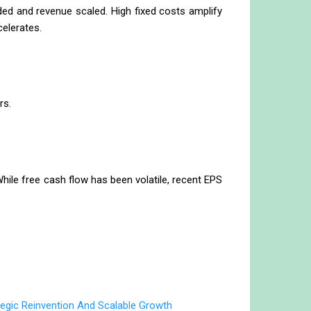
ded and revenue scaled. High fixed costs amplify
celerates.
rs.
ile free cash flow has been volatile, recent EPS
egic Reinvention And Scalable Growth