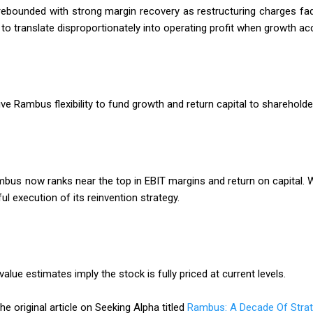
 rebounded with strong margin recovery as restructuring charges fa
to translate disproportionately into operating profit when growth ac
ve Rambus flexibility to fund growth and return capital to shareholde
s now ranks near the top in EBIT margins and return on capital. Wh
execution of its reinvention strategy.
alue estimates imply the stock is fully priced at current levels.
he original article on Seeking Alpha titled
Rambus: A Decade Of Strat