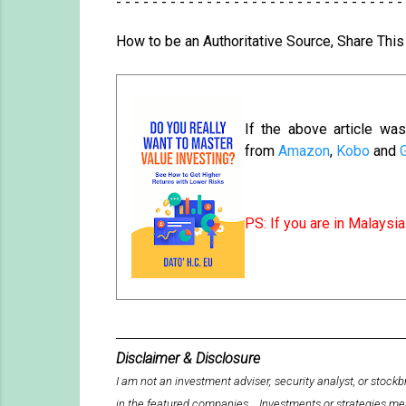
- - - - - - - - - - - - - - - - - - - - - - - - - - - - - - - -
How to be an Authoritative Source, Share Thi
If the above article w
from
Amazon
,
Kobo
and
PS: If you are in Malays
Disclaimer & Disclosure
I am not an investment adviser, security analyst, or sto
in the featured companies. Investments or strategies me