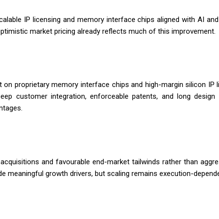
alable IP licensing and memory interface chips aligned with AI and
optimistic market pricing already reflects much of this improvement.
 on proprietary memory interface chips and high-margin silicon IP 
ep customer integration, enforceable patents, and long design c
ntages.
quisitions and favourable end-market tailwinds rather than aggres
e meaningful growth drivers, but scaling remains execution-depende