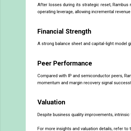
After losses during its strategic reset, Rambus
operating leverage, allowing incremental revenue 
Financial Strength
A strong balance sheet and capital-light model gi
Peer Performance
Compared with IP and semiconductor peers, Rambu
momentum and margin recovery signal successful 
Valuation
Despite business quality improvements, intrinsic v
For more insights and valuation details, refer to t