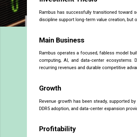
Rambus has successfully transitioned toward sc
discipline support long-term value creation, but 
Main Business
Rambus operates a focused, fabless model built
computing, AI, and data-center ecosystems. De
recurring revenues and durable competitive adva
Growth
Revenue growth has been steady, supported by ac
DDR5 adoption, and data-center expansion provid
Profitability