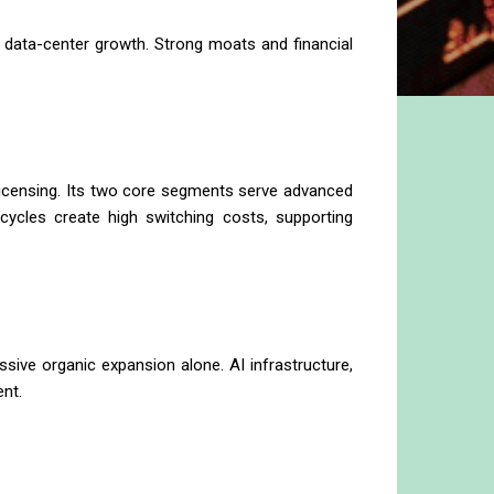
 data-center growth. Strong moats and financial
licensing. Its two core segments serve advanced
ycles create high switching costs, supporting
sive organic expansion alone. AI infrastructure,
nt.