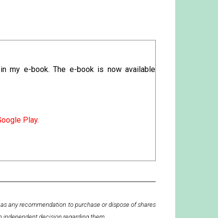
 in my e-book. The e-book is now available
Google Play.
en as any recommendation to purchase or dispose of shares
wn independent decision regarding them.