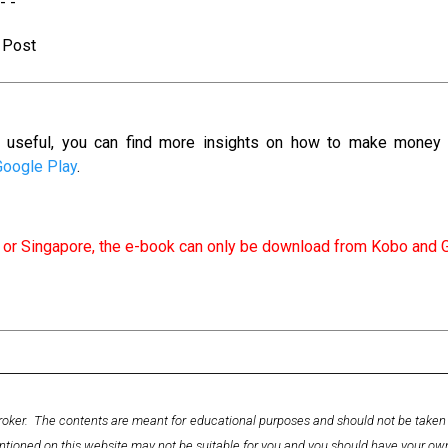
 - -
s Post
as useful, you can find more insights on how to make money
Google Play
.
ia or Singapore, the e-book can only be download from Kobo and 
ckbroker. The contents are meant for educational purposes and should not be tak
ntioned on this website may not be suitable for you and you should have your o