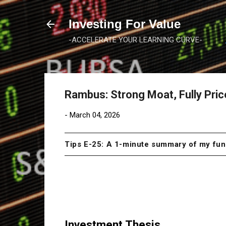
Investing For Value
-ACCELERATE YOUR LEARNING CURVE-
Rambus: Strong Moat, Fully Pri
-
March 04, 2026
Tips E-25: A 1-minute summary of my f
Investment Thesis