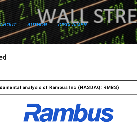
Skip to main content
ABOUT
AUTHOR
DISCLAIMER
ced
undamental analysis of Rambus Inc (NASDAQ: RMBS)