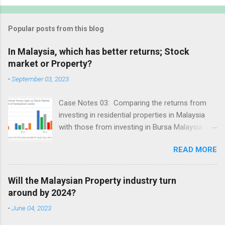
Popular posts from this blog
In Malaysia, which has better returns; Stock
market or Property?
-
September 03, 2023
Case Notes 03: Comparing the returns from
investing in residential properties in Malaysia
with those from investing in Bursa Malaysia.
Revision date: 3 Sep 2023
READ MORE
Will the Malaysian Property industry turn
around by 2024?
-
June 04, 2023