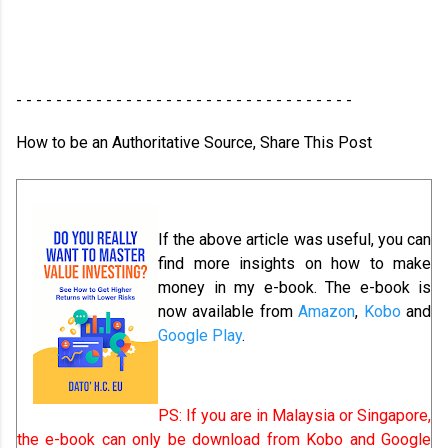
- - - - - - - - - - - - - - - - - - - - - - - - - - - - - - - - - -
How to be an Authoritative Source, Share This Post
If the above article was useful, you can
find more insights on how to make
money in my e-book. The e-book is
now available from
Amazon
,
Kobo
and
Google Play
.
PS: If you are in Malaysia or Singapore,
the e-book can only be download from Kobo and Google