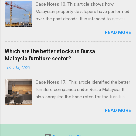
Case Notes 10. This article shows how
Malaysian property developers have performed
over the past decade. It is intended to serve as
the base rate for assessing property
READ MORE
companies in Malaysia. Revision date: 4 June
2023
Which are the better stocks in Bursa
Malaysia furniture sector?
-
May 14, 2023
Case Notes 17. This article identified the better
furniture companies under Bursa Malaysia. It
also compiled the base rates for the furniture
sector. Revision date: 14 May 2023
READ MORE