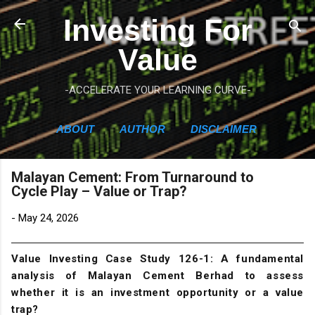
Skip to main content
Investing For
Value
-ACCELERATE YOUR LEARNING CURVE-
ABOUT
AUTHOR
DISCLAIMER
Malayan Cement: From Turnaround to
Cycle Play – Value or Trap?
-
May 24, 2026
Value Investing Case Study 126-1: A fundamental
analysis of Malayan Cement Berhad to assess
whether it is an investment opportunity or a value
trap?