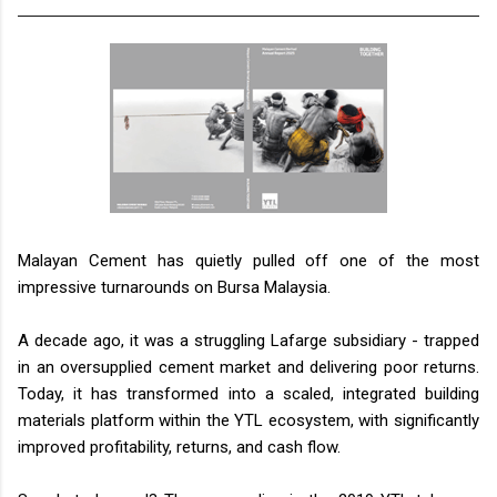
Malayan Cement has quietly pulled off one of the most
impressive turnarounds on Bursa Malaysia.
A decade ago, it was a struggling Lafarge subsidiary - trapped
in an oversupplied cement market and delivering poor returns.
Today, it has transformed into a scaled, integrated building
materials platform within the YTL ecosystem, with significantly
improved profitability, returns, and cash flow.