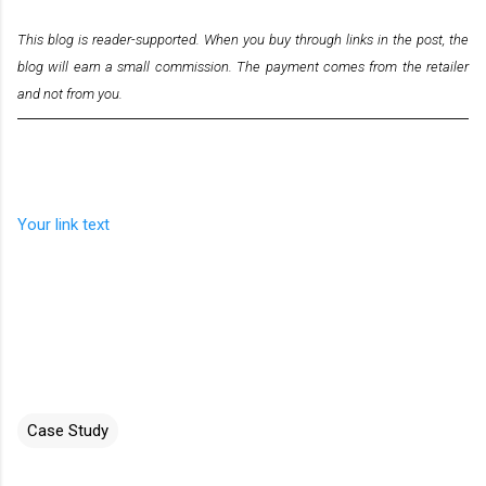
This blog is reader-supported. When you buy through links in the post, the
blog will earn a small commission. The payment comes from the retailer
and not from you.
Your link text
Case Study
C