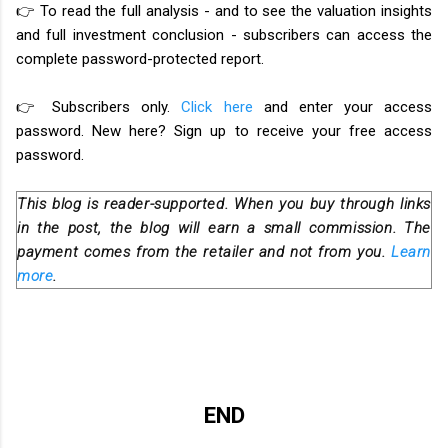
👉 To read the full analysis - and to see the valuation insights
and full investment conclusion - subscribers can access the
complete password-protected report.
👉 Subscribers only.
Click here
and enter your access
password. New here? Sign up to receive your free access
password.
This blog is reader-supported. When you buy through links
in the post, the blog will earn a small commission. The
payment comes from the retailer and not from you.
Learn
more
.
END