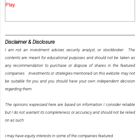
Play.
Disclaimer & Disclosure
I am not an investment adviser, security analyst, or stockbroker. The
contents are meant for educational purposes and should not be taken as
any recommendation to purchase or dispose of shares in the featured
companies. Investments or strategies mentioned on this website may not
be suitable for you and you should have your own independent decision
regarding them.
The opinions expressed here are based on information I consider reliable
but I do not warrant its completeness or accuracy and should not be relied
on as such.
I may have equity interests in some of the companies featured.