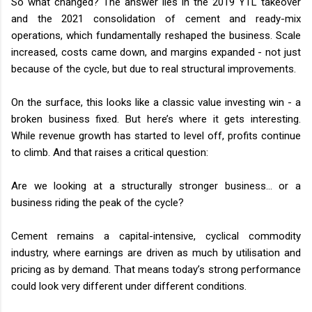
So what changed? The answer lies in the 2019 YTL takeover
and the 2021 consolidation of cement and ready-mix
operations, which fundamentally reshaped the business. Scale
increased, costs came down, and margins expanded - not just
because of the cycle, but due to real structural improvements.
On the surface, this looks like a classic value investing win - a
broken business fixed. But here’s where it gets interesting.
While revenue growth has started to level off, profits continue
to climb. And that raises a critical question:
Are we looking at a structurally stronger business… or a
business riding the peak of the cycle?
Cement remains a capital-intensive, cyclical commodity
industry, where earnings are driven as much by utilisation and
pricing as by demand. That means today’s strong performance
could look very different under different conditions.