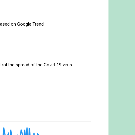
w based on Google Trend.
.
rol the spread of the Covid-19 virus.