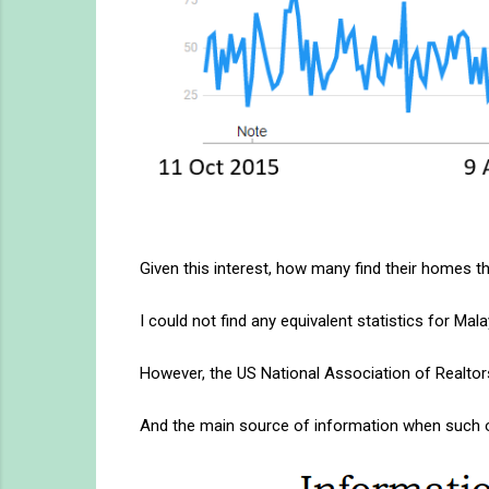
Given this interest, how many find their homes t
I could not find any equivalent statistics for Ma
However, the US National Association of Realtor
And the main source of information when such o