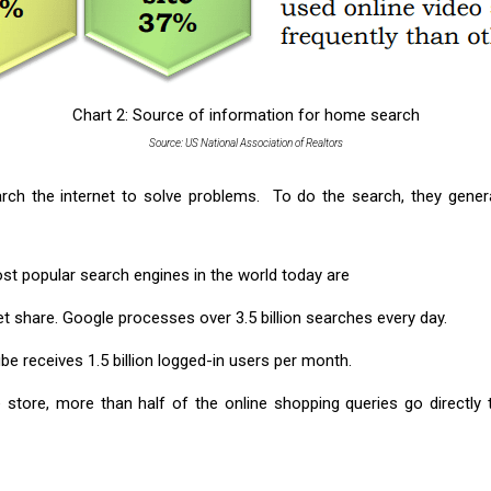
Chart 2: Source of information for home search
Source: US National Association of Realtors
ch the internet to solve problems. To do the search, they gener
st popular search engines in the world today are
t share. Google processes over 3.5 billion searches every day.
 receives 1.5 billion logged-in users per month.
store, more than half of the online shopping queries go directly 