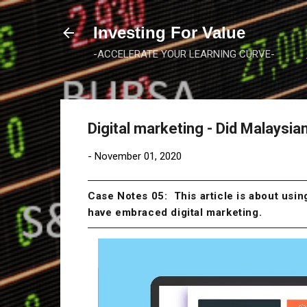
Investing For Value
-ACCELERATE YOUR LEARNING CURVE-
Digital marketing - Did Malaysi
-
November 01, 2020
Case Notes 05: This article is about usi
have embraced digital marketing.