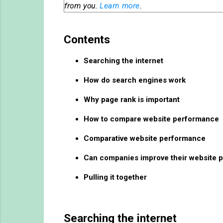
from you.
Learn more
.
Contents
Searching the internet
How do search engines work
Why page rank is important
How to compare website performance
Comparative website performance
Can companies improve their website 
Pulling it together
Searching the internet