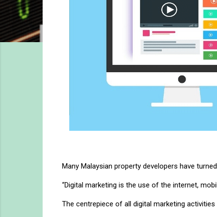
Many Malaysian property developers have turned 
“Digital marketing is the use of the internet, mo
The centrepiece of all digital marketing activiti