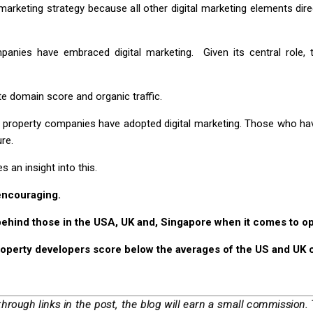
 marketing strategy because all other digital marketing elements dir
ies have embraced digital marketing. Given its central role, th
e domain score and organic traffic.
property companies have adopted digital marketing. Those who have
re.
 an insight into this.
 encouraging.
behind those in the USA, UK and, Singapore when it comes to op
roperty developers score below the averages of the US and UK 
through links in the post, the blog will earn a small commission