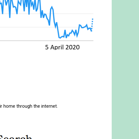
r home through the internet.