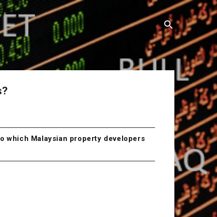
s?
 to which Malaysian property developers