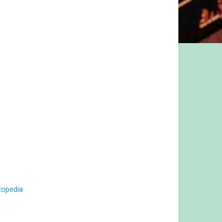
topedia