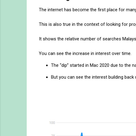
The internet has become the first place for man
This is also true in the context of looking for
It shows the relative number of searches Malays
You can see the increase in interest over time.
The “dip” started in Mac 2020 due to the 
But you can see the interest building back