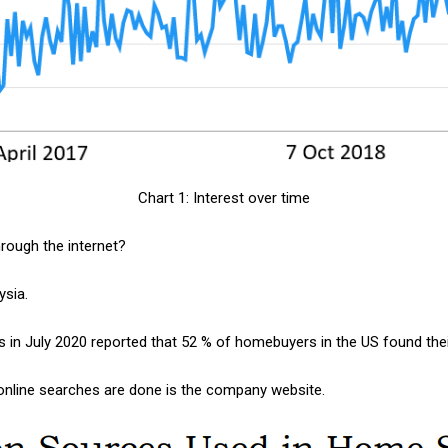
Chart 1: Interest over time
hrough the internet?
laysia.
s in July 2020 reported that 52 % of homebuyers in the US found thei
nline searches are done is the company website.