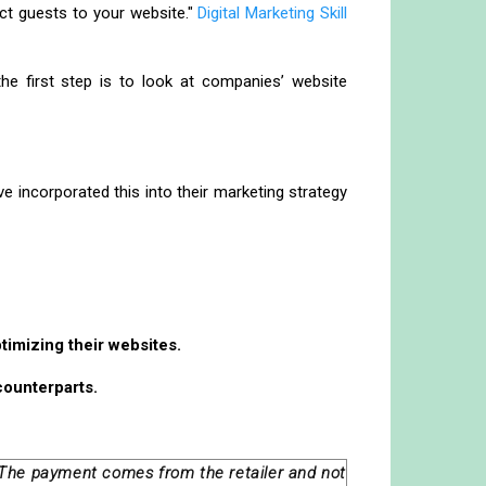
ect guests to your website."
Digital Marketing Skill
e first step is to look at companies’ website
 incorporated this into their marketing strategy
timizing their websites.
counterparts.
. The payment comes from the retailer and not