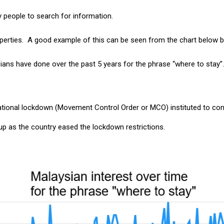
y people to search for information.
 properties. A good example of this can be seen from the chart belo
ians have done over the past 5 years for the phrase “where to stay”
national lockdown (Movement Control Order or MCO) instituted to cont
 up as the country eased the lockdown restrictions.