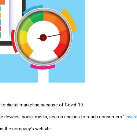
to digital marketing because of Covid-19.
bile devices, social media, search engines to reach consumers.”
Inves
es is the company’s website.