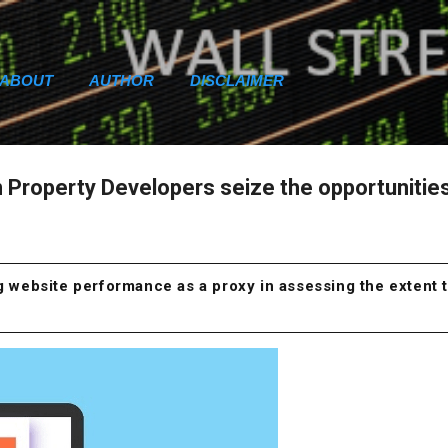
Skip to main content
ABOUT
AUTHOR
DISCLAIMER
an Property Developers seize the opportunitie
ng website performance as a proxy in assessing the extent