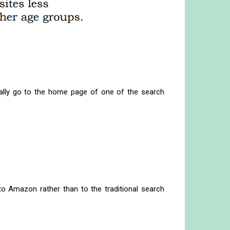
ally go to the home page of one of the search
to Amazon rather than to the traditional search