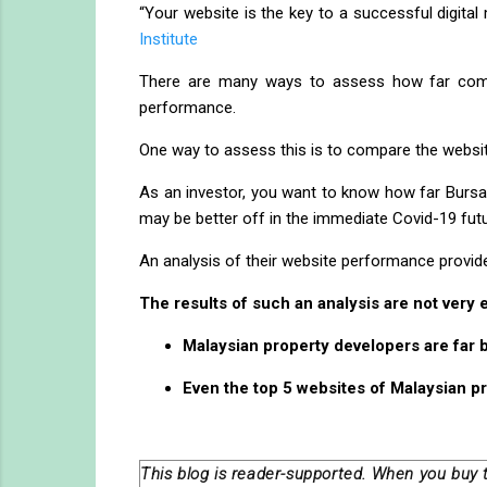
“Your website is the key to a successful digital
Institute
There are many ways to assess how far compan
performance.
One way to assess this is to compare the websit
As an investor, you want to know how far Bursa 
may be better off in the immediate Covid-19 futu
An analysis of their website performance provides
The results of such an analysis are not very
Malaysian property developers are far 
Even the top 5 websites of Malaysian p
This blog is reader-supported. When you buy 