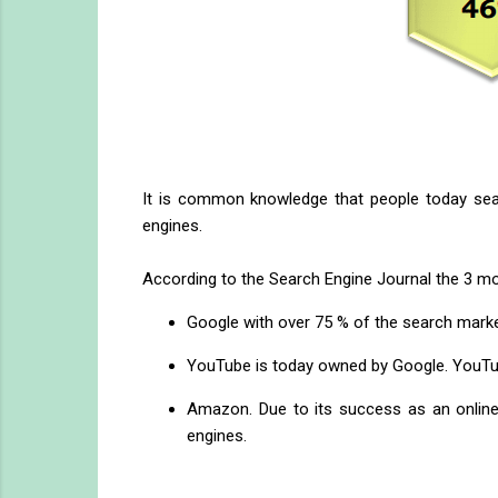
It is common knowledge that people today sear
engines.
According to the Search Engine Journal the 3 mo
Google with over 75 % of the search marke
YouTube is today owned by Google. YouTube
Amazon. Due to its success as an online 
engines.