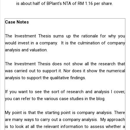
is about half of BPlant's NTA of RM 1.16 per share.
Case Notes
The Investment Thesis sums up the rationale for why you
would invest in a company. It is the culmination of company
analysis and valuation.
The Investment Thesis does not show all the research that
was carried out to support it. Nor does it show the numerical
analysis to support the qualitative findings.
If you want to see the sort of research and analysis I cover,
you can refer to the various case studies in the blog.
My point is that the starting point is company analysis. There
are many ways to carry out a company analysis. My approach
is to look at all the relevant information to assess whether a