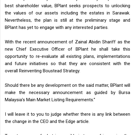
best shareholder value, BPlant seeks prospects to unlocking
the values of our assets including the estates in Sarawak.
Nevertheless, the plan is still at the preliminary stage and
BPlant has yet to engage with any interested parties.
With the recent announcement of Zainal Abidin Shariff as the
new Chief Executive Officer of BPlant he shall take this
opportunity to re-evaluate all existing plans, implementations
and future initiatives so that they are consistent with the
overall Reinventing Boustead Strategy.
Should there be any development on the said matter, BPlant will
make the necessary announcement as guided by Bursa
Malaysia’s Main Market Listing Requirements.”
I will leave it to you to judge whether there is any link between
the change in the CEO and the Edge article.