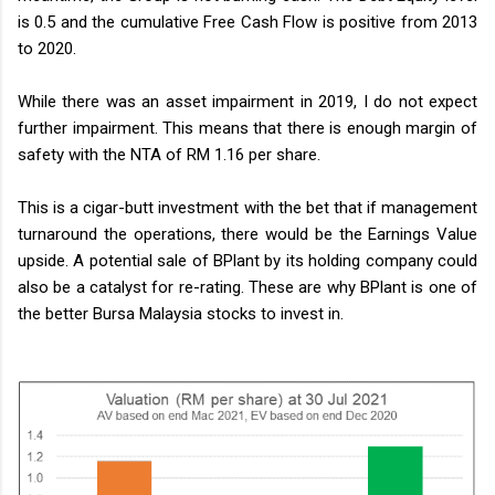
is 0.5 and the cumulative Free Cash Flow is positive from 2013
to 2020.
While there was an asset impairment in 2019, I do not expect
further impairment. This means that there is enough margin of
safety with the NTA of RM 1.16 per share.
This is a cigar-butt investment with the bet that if management
turnaround the operations, there would be the Earnings Value
upside. A potential sale of BPlant by its holding company could
also be a catalyst for re-rating. These are why BPlant is one of
the better Bursa Malaysia stocks to invest in.