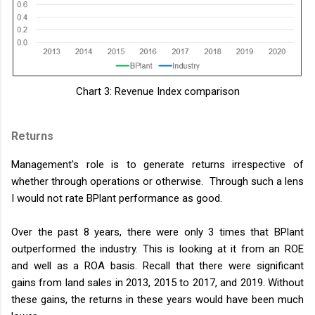
Chart 3: Revenue Index comparison
Returns
Management's role is to generate returns irrespective of
whether through operations or otherwise. Through such a lens
I would not rate BPlant performance as good.
Over the past 8 years, there were only 3 times that BPlant
outperformed the industry. This is looking at it from an ROE
and well as a ROA basis. Recall that there were significant
gains from land sales in 2013, 2015 to 2017, and 2019. Without
these gains, the returns in these years would have been much