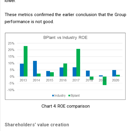
lower.
These metrics confirmed the earlier conclusion that the Group
performance is not good.
Chart 4: ROE comparison
Shareholders’ value creation