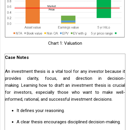
Chart 1: Valuation
Case Notes
An investment thesis is a vital tool for any investor because it
provides clarity, focus, and direction in decision-
making. Learning how to draft an investment thesis is crucial
for investors, especially those who want to make well-
informed, rational, and successful investment decisions.
It defines your reasoning.
A clear thesis encourages disciplined decision-making.