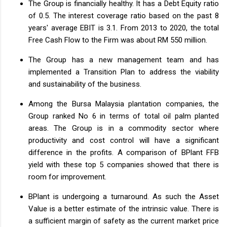
The Group is financially healthy. It has a Debt Equity ratio
of 0.5. The interest coverage ratio based on the past 8
years' average EBIT is 3.1. From 2013 to 2020, the total
Free Cash Flow to the Firm was about RM 550 million.
The Group has a new management team and has
implemented a Transition Plan to address the viability
and sustainability of the business.
Among the Bursa Malaysia plantation companies, the
Group ranked No 6 in terms of total oil palm planted
areas. The Group is in a commodity sector where
productivity and cost control will have a significant
difference in the profits. A comparison of BPlant FFB
yield with these top 5 companies showed that there is
room for improvement.
BPlant is undergoing a turnaround. As such the Asset
Value is a better estimate of the intrinsic value. There is
a sufficient margin of safety as the current market price