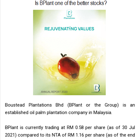
Boustead Plantations Bhd (BPlant or the Group) is an
established oil palm plantation company in Malaysia.
BPlant is currently trading at RM 0.58 per share (as of 30 Jul
2021) compared to its NTA of RM 1.16 per share (as of the end