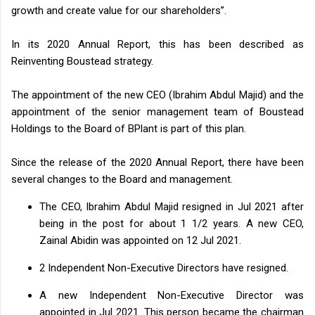
growth and create value for our shareholders”.
In its 2020 Annual Report, this has been described as
Reinventing Boustead strategy.
The appointment of the new CEO (Ibrahim Abdul Majid) and the
appointment of the senior management team of Boustead
Holdings to the Board of BPlant is part of this plan.
Since the release of the 2020 Annual Report, there have been
several changes to the Board and management.
The CEO, Ibrahim Abdul Majid resigned in Jul 2021 after
being in the post for about 1 1/2 years. A new CEO,
Zainal Abidin was appointed on 12 Jul 2021.
2 Independent Non-Executive Directors have resigned.
A new Independent Non-Executive Director was
appointed in Jul 2021. This person became the chairman