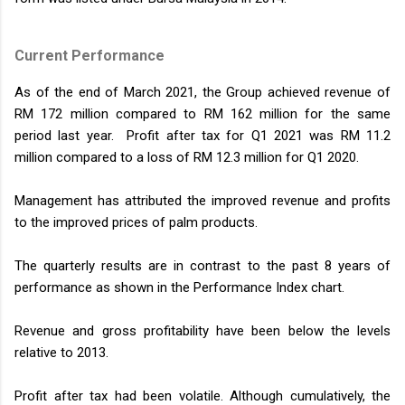
Current Performance
As of the end of March 2021, the Group achieved revenue of
RM 172 million compared to RM 162 million for the same
period last year. Profit after tax for Q1 2021 was RM 11.2
million compared to a loss of RM 12.3 million for Q1 2020.
Management has attributed the improved revenue and profits
to the improved prices of palm products.
The quarterly results are in contrast to the past 8 years of
performance as shown in the Performance Index chart.
Revenue and gross profitability have been below the levels
relative to 2013.
Profit after tax had been volatile. Although cumulatively, the