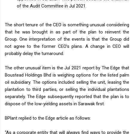
of the Audit Committee in Jul 2021.
The short tenure of the CEO is something unusual considering
that he was brought in as part of the plan to reinvent the
Group. One interpretation of the events is that the Group did
not agree to the former CEO’s plans. A change in CEO will
probably delay the turnaround.
The other unusual item is the Jul 2021 report by The Edge that
Boustead Holdings Bhd is weighing options for the listed palm
oil subsidiary. The options included selling the unit, leasing the
plantation to third parties, or selling the individual plantations
separately. The Edge subsequently reported that the plan is to
dispose of the low-yielding assets in Sarawak first.
BPlant replied to the Edge article as follows:
“As a corporate entity that will always find ways to provide the