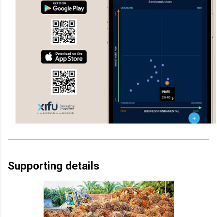
Supporting details