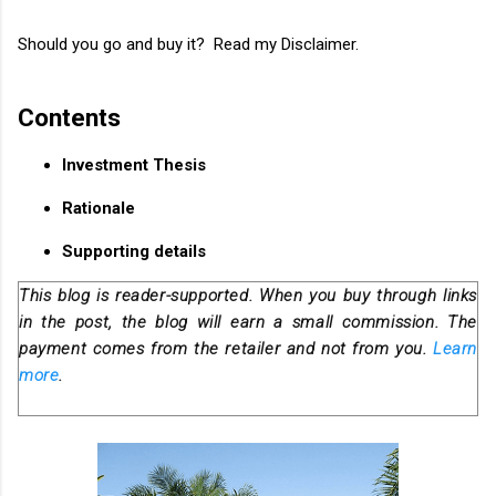
Should you go and buy it? Read my Disclaimer.
Contents
Investment Thesis
Rationale
Supporting details
This blog is reader-supported. When you buy through links
in the post, the blog will earn a small commission. The
payment comes from the retailer and not from you.
Learn
more
.