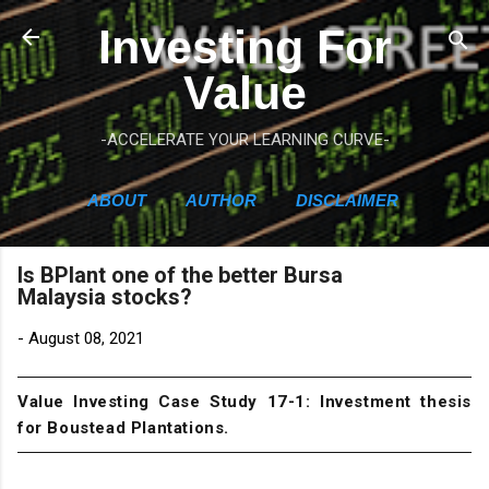
Skip to main content
Investing For
Value
-ACCELERATE YOUR LEARNING CURVE-
ABOUT
AUTHOR
DISCLAIMER
Is BPlant one of the better Bursa
Malaysia stocks?
-
August 08, 2021
Value Investing Case Study 17-1: Investment thesis
for Boustead Plantations.