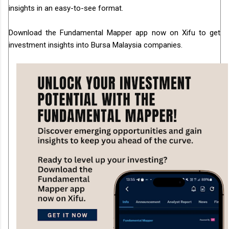
insights in an easy-to-see format.
Download the Fundamental Mapper app now on Xifu to get
investment insights into Bursa Malaysia companies.