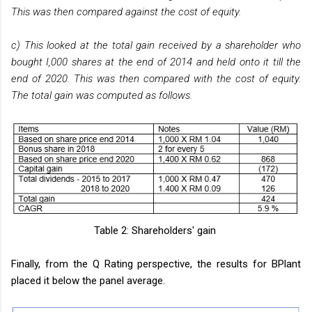
This was then compared against the cost of equity.
c) This looked at the total gain received by a shareholder who
bought I,000 shares at the end of 2014 and held onto it till the
end of 2020. This was then compared with the cost of equity.
The total gain was computed as follows.
Table 2: Shareholders' gain
Finally, from the Q Rating perspective, the results for BPlant
placed it below the panel average.