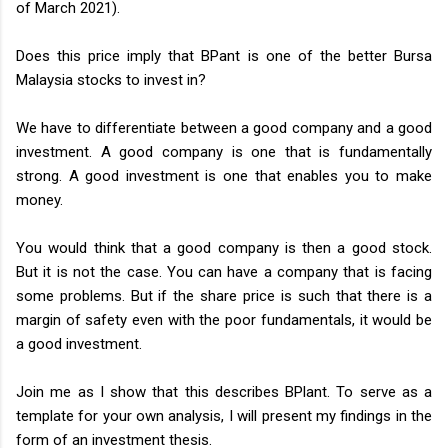
of March 2021).
Does this price imply that BPant is one of the better Bursa
Malaysia stocks to invest in?
We have to differentiate between a good company and a good
investment. A good company is one that is fundamentally
strong. A good investment is one that enables you to make
money.
You would think that a good company is then a good stock.
But it is not the case. You can have a company that is facing
some problems. But if the share price is such that there is a
margin of safety even with the poor fundamentals, it would be
a good investment.
Join me as I show that this describes BPlant. To serve as a
template for your own analysis, I will present my findings in the
form of an investment thesis.