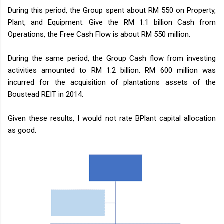
During this period, the Group spent about RM 550 on Property,
Plant, and Equipment. Give the RM 1.1 billion Cash from
Operations, the Free Cash Flow is about RM 550 million.
During the same period, the Group Cash flow from investing
activities amounted to RM 1.2 billion. RM 600 million was
incurred for the acquisition of plantations assets of the
Boustead REIT in 2014.
Given these results, I would not rate BPlant capital allocation
as good.