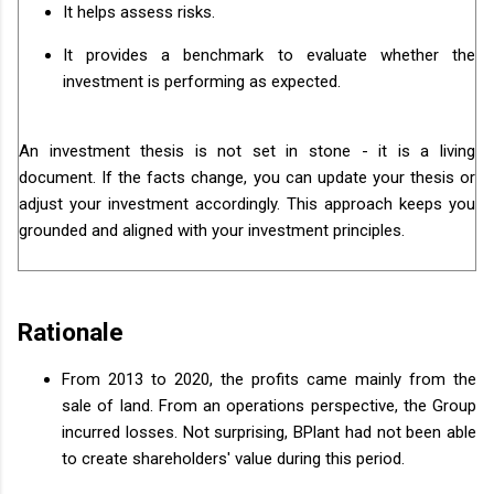
It helps assess risks.
It provides a benchmark to evaluate whether the
investment is performing as expected.
An investment thesis is not set in stone - it is a living
document. If the facts change, you can update your thesis or
adjust your investment accordingly. This approach keeps you
grounded and aligned with your investment principles.
Rationale
From 2013 to 2020, the profits came mainly from the
sale of land. From an operations perspective, the Group
incurred losses. Not surprising, BPlant had not been able
to create shareholders' value during this period.