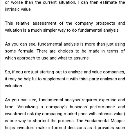
or worse than the current situation, I can then estimate the
intrinsic value.
This relative assessment of the company prospects and
valuation is a much simpler way to do fundamental analysis.
As you can see, fundamental analysis is more than just using
some formula. There are choices to be made in terms of
which approach to use and what to assume.
So, if you are just starting out to analyze and value companies,
it may be helpful to supplement it with third-party analyses and
valuation.
As you can see, fundamental analysis requires expertise and
time. Visualizing a company’s business performance and
investment risk (by comparing market price with intrinsic value)
is one way to shortcut the process. The Fundamental Mapper
helps investors make informed decisions as it provides such