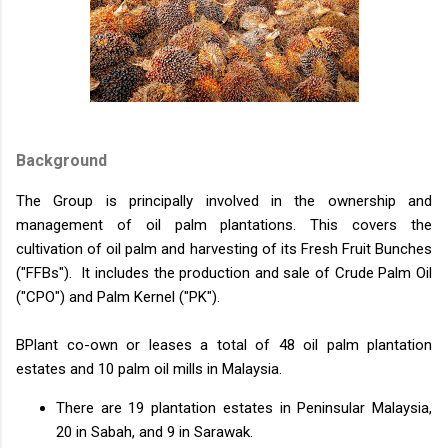
Background
The Group is principally involved in the ownership and
management of oil palm plantations. This covers the
cultivation of oil palm and harvesting of its Fresh Fruit Bunches
("FFBs"). It includes the production and sale of Crude Palm Oil
("CPO") and Palm Kernel ("PK").
BPlant co-own or leases a total of 48 oil palm plantation
estates and 10 palm oil mills in Malaysia.
There are 19 plantation estates in Peninsular Malaysia,
20 in Sabah, and 9 in Sarawak.