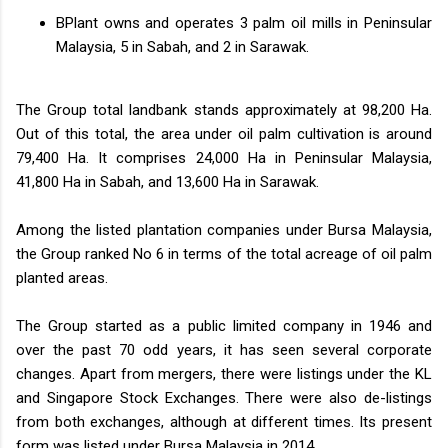
BPlant owns and operates 3 palm oil mills in Peninsular
Malaysia, 5 in Sabah, and 2 in Sarawak.
The Group total landbank stands approximately at 98,200 Ha.
Out of this total, the area under oil palm cultivation is around
79,400 Ha. It comprises 24,000 Ha in Peninsular Malaysia,
41,800 Ha in Sabah, and 13,600 Ha in Sarawak.
Among the listed plantation companies under Bursa Malaysia,
the Group ranked No 6 in terms of the total acreage of oil palm
planted areas.
The Group started as a public limited company in 1946 and
over the past 70 odd years, it has seen several corporate
changes. Apart from mergers, there were listings under the KL
and Singapore Stock Exchanges. There were also de-listings
from both exchanges, although at different times. Its present
form was listed under Bursa Malaysia in 2014.