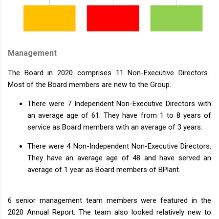
Management
The Board in 2020 comprises 11 Non-Executive Directors.
Most of the Board members are new to the Group.
There were 7 Independent Non-Executive Directors with
an average age of 61. They have from 1 to 8 years of
service as Board members with an average of 3 years.
There were 4 Non-Independent Non-Executive Directors.
They have an average age of 48 and have served an
average of 1 year as Board members of BPlant.
6 senior management team members were featured in the
2020 Annual Report. The team also looked relatively new to