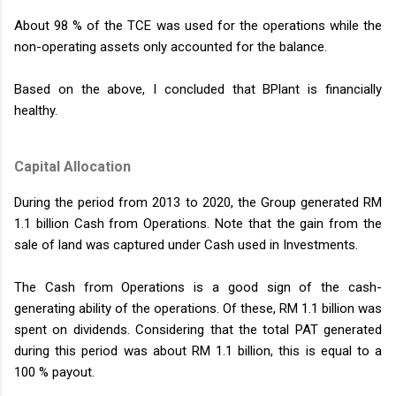
About 98 % of the TCE was used for the operations while the
non-operating assets only accounted for the balance.
Based on the above, I concluded that BPlant is financially
healthy.
Capital Allocation
During the period from 2013 to 2020, the Group generated RM
1.1 billion Cash from Operations. Note that the gain from the
sale of land was captured under Cash used in Investments.
The Cash from Operations is a good sign of the cash-
generating ability of the operations. Of these, RM 1.1 billion was
spent on dividends. Considering that the total PAT generated
during this period was about RM 1.1 billion, this is equal to a
100 % payout.