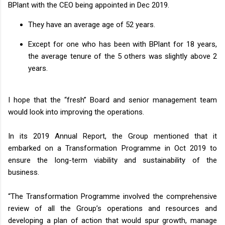
BPlant with the CEO being appointed in Dec 2019.
They have an average age of 52 years.
Except for one who has been with BPlant for 18 years,
the average tenure of the 5 others was slightly above 2
years.
I hope that the “fresh” Board and senior management team
would look into improving the operations.
In its 2019 Annual Report, the Group mentioned that it
embarked on a Transformation Programme in Oct 2019 to
ensure the long-term viability and sustainability of the
business.
“The Transformation Programme involved the comprehensive
review of all the Group’s operations and resources and
developing a plan of action that would spur growth, manage