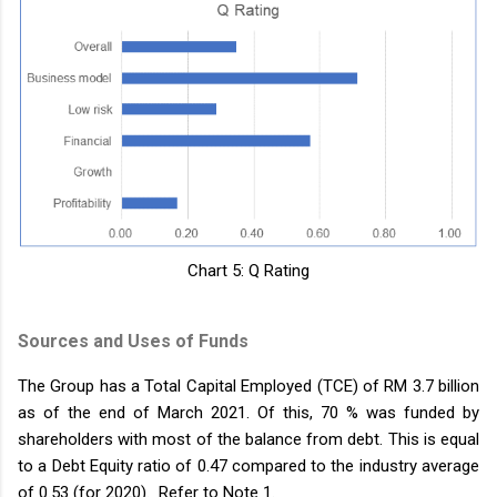
Chart 5: Q Rating
Sources and Uses of Funds
The Group has a Total Capital Employed (TCE) of RM 3.7 billion
as of the end of March 2021. Of this, 70 % was funded by
shareholders with most of the balance from debt. This is equal
to a Debt Equity ratio of 0.47 compared to the industry average
of 0.53 (for 2020). Refer to Note 1.