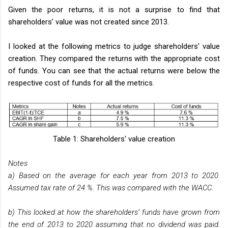
Given the poor returns, it is not a surprise to find that
shareholders’ value was not created since 2013.
I looked at the following metrics to judge shareholders' value
creation. They compared the returns with the appropriate cost
of funds. You can see that the actual returns were below the
respective cost of funds for all the metrics.
Table 1: Shareholders' value creation
Notes
a) Based on the average for each year from 2013 to 2020.
Assumed tax rate of 24 %. This was compared with the WACC.
b) This looked at how the shareholders’ funds have grown from
the end of 2013 to 2020 assuming that no dividend was paid.