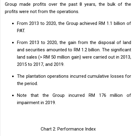
Group made profits over the past 8 years, the bulk of the
profits were not from the operations.
From 2013 to 2020, the Group achieved RM 1.1 billion of
PAT.
From 2013 to 2020, the gain from the disposal of land
and securities amounted to RM 1.2 billion. The significant
land sales (> RM 50 million gain) were carried out in 2013,
2015 to 2017, and 2019.
The plantation operations incurred cumulative losses for
the period.
Note that the Group incurred RM 176 million of
impairment in 2019.
Chart 2: Performance Index