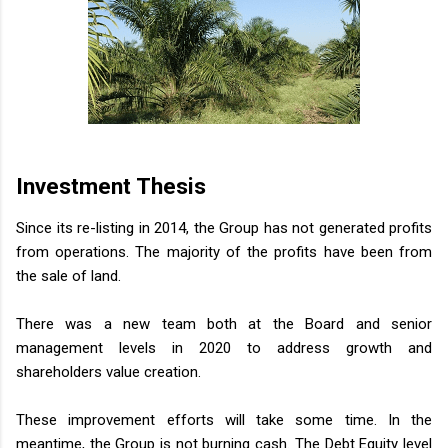
Investment Thesis
Since its re-listing in 2014, the Group has not generated profits
from operations. The majority of the profits have been from
the sale of land.
There was a new team both at the Board and senior
management levels in 2020 to address growth and
shareholders value creation.
These improvement efforts will take some time. In the
meantime, the Group is not burning cash. The Debt Equity level