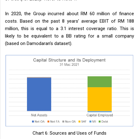
In 2020, the Group incurred about RM 60 million of finance
costs. Based on the past 8 years’ average EBIT of RM 188
million, this is equal to a 3.1 interest coverage ratio. This is
likely to be equivalent to a BB rating for a small company
(based on Damodaran’s dataset).
Chart 6: Sources and Uses of Funds