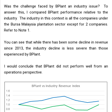
Was the challenge faced by BPlant an industry issue? To
answer this, I compared BPlant performance relative to the
industry. The industry in this context is all the companies under
the Bursa Malaysia plantation sector except for 2 companies.
Refer to Note 1.
You can see that while there has been some decline in revenue
since 2013, the industry decline is less severe than those
experienced by BPlant.
I would conclude that BPlant did not perform well from an
operations perspective.