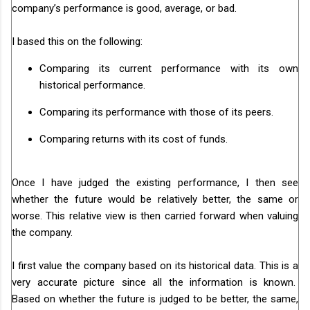
company’s performance is good, average, or bad.
I based this on the following:
Comparing its current performance with its own
historical performance.
Comparing its performance with those of its peers.
Comparing returns with its cost of funds.
Once I have judged the existing performance, I then see
whether the future would be relatively better, the same or
worse. This relative view is then carried forward when valuing
the company.
I first value the company based on its historical data. This is a
very accurate picture since all the information is known.
Based on whether the future is judged to be better, the same,