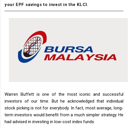
your EPF savings to invest in the KLCI.
Warren Buffett is one of the most iconic and successful
investors of our time. But he acknowledged that individual
stock picking is not for everybody. In fact, most average, long-
term investors would benefit from a much simpler strategy. He
had advised in investing in low-cost index funds.