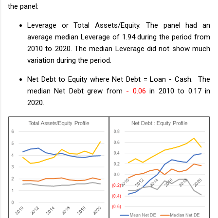
the panel:
Leverage or Total Assets/Equity. The panel had an
average median Leverage of 1.94 during the period from
2010 to 2020. The median Leverage did not show much
variation during the period.
Net Debt to Equity where Net Debt = Loan - Cash. The
median Net Debt grew from
- 0.06
in 2010 to 0.17 in
2020.