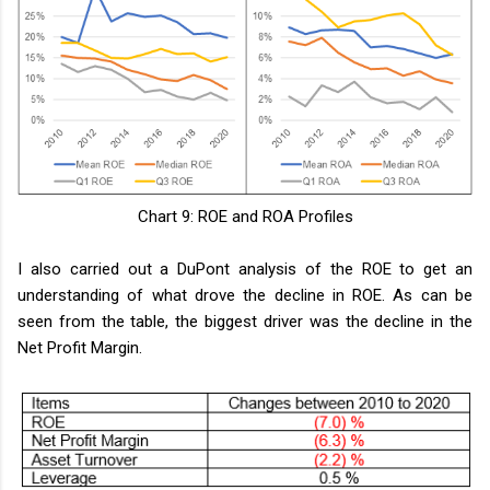
Chart 9: ROE and ROA Profiles
I also carried out a DuPont analysis of the ROE to get an
understanding of what drove the decline in ROE. As can be
seen from the table, the biggest driver was the decline in the
Net Profit Margin.