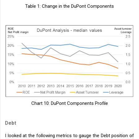
Table 1: Change in the DuPont Components
Chart 10: DuPont Components Profile
Debt
I looked at the following metrics to gauge the Debt position of