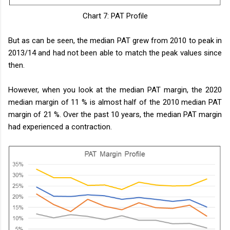
Chart 7: PAT Profile
But as can be seen, the median PAT grew from 2010 to peak in
2013/14 and had not been able to match the peak values since
then.
However, when you look at the median PAT margin, the 2020
median margin of 11 % is almost half of the 2010 median PAT
margin of 21 %. Over the past 10 years, the median PAT margin
had experienced a contraction.