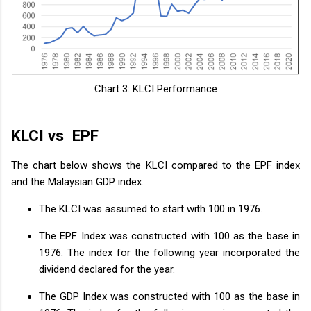
Chart 3: KLCI Performance
KLCI vs EPF
The chart below shows the KLCI compared to the EPF index
and the Malaysian GDP index.
The KLCI was assumed to start with 100 in 1976.
The EPF Index was constructed with 100 as the base in
1976. The index for the following year incorporated the
dividend declared for the year.
The GDP Index was constructed with 100 as the base in