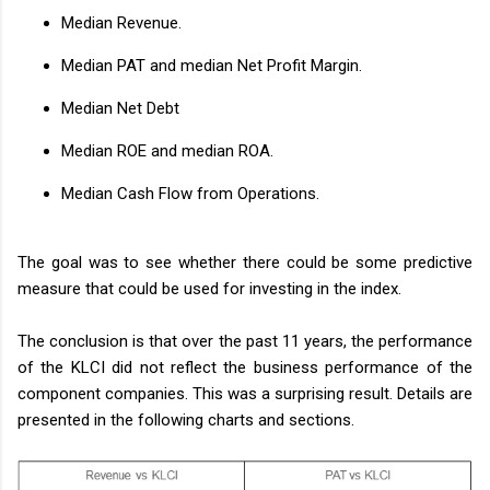
Median Revenue.
Median PAT and median Net Profit Margin.
Median Net Debt
Median ROE and median ROA.
Median Cash Flow from Operations.
The goal was to see whether there could be some predictive
measure that could be used for investing in the index.
The conclusion is that over the past 11 years, the performance
of the KLCI did not reflect the business performance of the
component companies. This was a surprising result. Details are
presented in the following charts and sections.