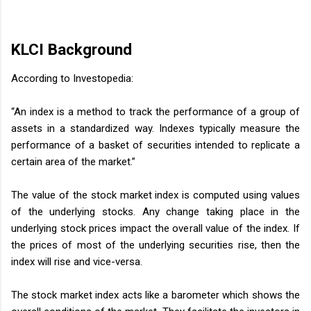
KLCI Background
According to Investopedia:
“An index is a method to track the performance of a group of
assets in a standardized way. Indexes typically measure the
performance of a basket of securities intended to replicate a
certain area of the market.”
The value of the stock market index is computed using values
of the underlying stocks. Any change taking place in the
underlying stock prices impact the overall value of the index. If
the prices of most of the underlying securities rise, then the
index will rise and vice-versa.
The stock market index acts like a barometer which shows the