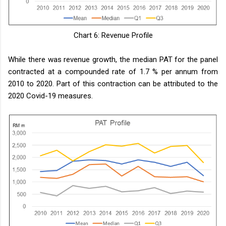
Chart 6: Revenue Profile
While there was revenue growth, the median PAT for the panel
contracted at a compounded rate of 1.7 % per annum from
2010 to 2020. Part of this contraction can be attributed to the
2020 Covid-19 measures.