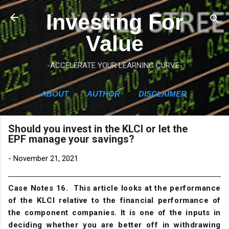
Skip to main content
Investing For
Value
-ACCELERATE YOUR LEARNING CURVE-
ABOUT
AUTHOR
DISCLAIMER
Should you invest in the KLCI or let the
EPF manage your savings?
-
November 21, 2021
Case Notes 16. This article looks at the performance
of the KLCI relative to the financial performance of
the component companies. It is one of the inputs in
deciding whether you are better off in withdrawing