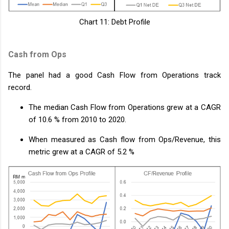
Chart 11: Debt Profile
Cash from Ops
The panel had a good Cash Flow from Operations track
record.
The median Cash Flow from Operations grew at a CAGR
of 10.6 % from 2010 to 2020.
When measured as Cash flow from Ops/Revenue, this
metric grew at a CAGR of 5.2 %