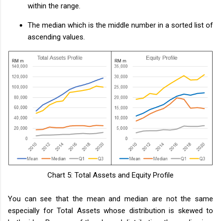
within the range.
The median which is the middle number in a sorted list of
ascending values.
Chart 5: Total Assets and Equity Profile
You can see that the mean and median are not the same
especially for Total Assets whose distribution is skewed to