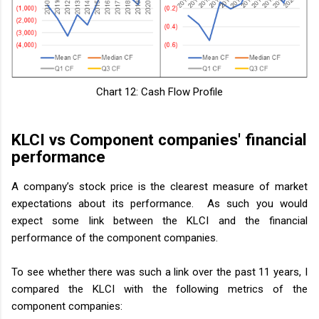
Chart 12: Cash Flow Profile
KLCI vs Component companies' financial
performance
A company’s stock price is the clearest measure of market
expectations about its performance. As such you would
expect some link between the KLCI and the financial
performance of the component companies.
To see whether there was such a link over the past 11 years, I
compared the KLCI with the following metrics of the
component companies: