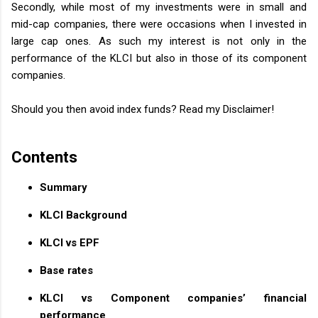
Secondly, while most of my investments were in small and
mid-cap companies, there were occasions when I invested in
large cap ones. As such my interest is not only in the
performance of the KLCI but also in those of its component
companies.
Should you then avoid index funds? Read my Disclaimer!
Contents
Summary
KLCI Background
KLCI vs EPF
Base rates
KLCI vs Component companies’ financial
performance