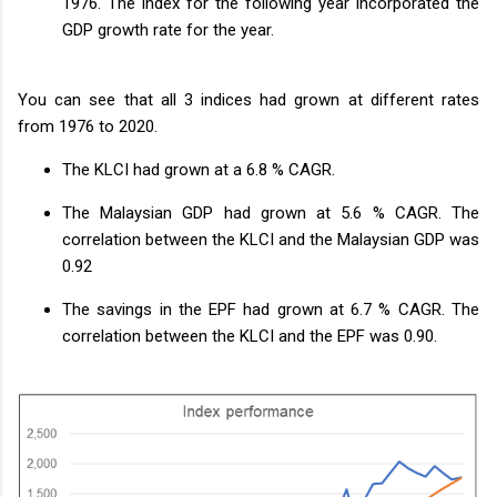
1976. The index for the following year incorporated the
GDP growth rate for the year.
You can see that all 3 indices had grown at different rates
from 1976 to 2020.
The KLCI had grown at a 6.8 % CAGR.
The Malaysian GDP had grown at 5.6 % CAGR. The
correlation between the KLCI and the Malaysian GDP was
0.92
The savings in the EPF had grown at 6.7 % CAGR. The
correlation between the KLCI and the EPF was 0.90.