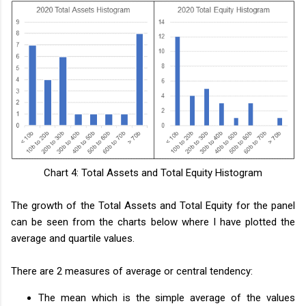
Chart 4: Total Assets and Total Equity Histogram
The growth of the Total Assets and Total Equity for the panel
can be seen from the charts below where I have plotted the
average and quartile values.
There are 2 measures of average or central tendency:
The mean which is the simple average of the values