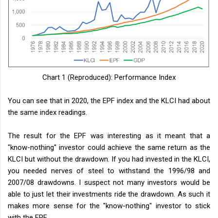
Chart 1 (Reproduced): Performance Index
You can see that in 2020, the EPF index and the KLCI had about
the same index readings.
The result for the EPF was interesting as it meant that a
"know-nothing" investor could achieve the same return as the
KLCI but without the drawdown. If you had invested in the KLCI,
you needed nerves of steel to withstand the 1996/98 and
2007/08 drawdowns. I suspect not many investors would be
able to just let their investments ride the drawdown. As such it
makes more sense for the "know-nothing" investor to stick
with the EPF.