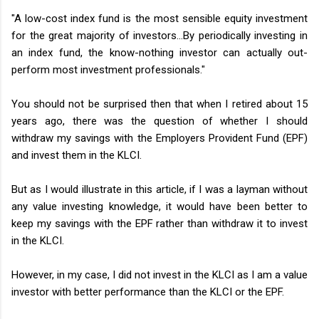
"A low-cost index fund is the most sensible equity investment
for the great majority of investors…By periodically investing in
an index fund, the know-nothing investor can actually out-
perform most investment professionals."
You should not be surprised then that when I retired about 15
years ago, there was the question of whether I should
withdraw my savings with the Employers Provident Fund (EPF)
and invest them in the KLCI.
But as I would illustrate in this article, if I was a layman without
any value investing knowledge, it would have been better to
keep my savings with the EPF rather than withdraw it to invest
in the KLCI.
However, in my case, I did not invest in the KLCI as I am a value
investor with better performance than the KLCI or the EPF.