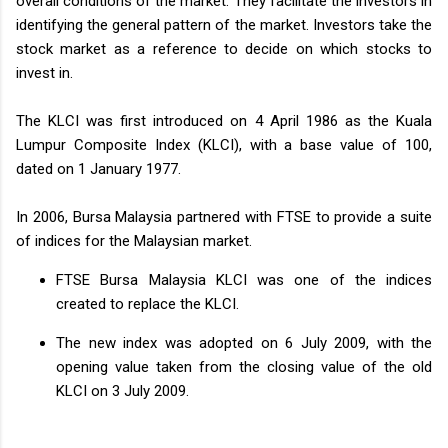
overall conditions of the market. They facilitate the investors in
identifying the general pattern of the market. Investors take the
stock market as a reference to decide on which stocks to
invest in.
The KLCI was first introduced on 4 April 1986 as the Kuala
Lumpur Composite Index (KLCI), with a base value of 100,
dated on 1 January 1977.
In 2006, Bursa Malaysia partnered with FTSE to provide a suite
of indices for the Malaysian market.
FTSE Bursa Malaysia KLCI was one of the indices
created to replace the KLCI.
The new index was adopted on 6 July 2009, with the
opening value taken from the closing value of the old
KLCI on 3 July 2009.