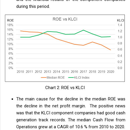
during this period.
Chart 2: ROE vs KLCI
The main cause for the decline in the median ROE was
the decline in the net profit margin. The positive news
was that the KLCI component companies had good cash
generation track records. The median Cash Flow from
Operations grew at a CAGR of 10.6 % from 2010 to 2020.