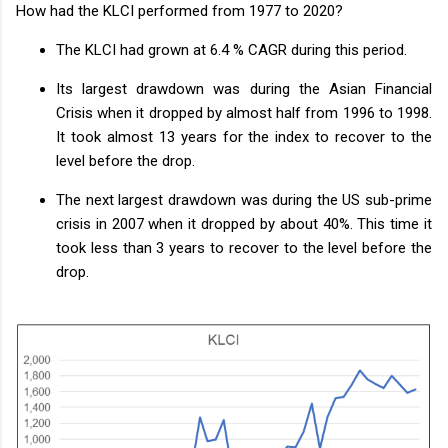
How had the KLCI performed from 1977 to 2020?
The KLCI had grown at 6.4 % CAGR during this period.
Its largest drawdown was during the Asian Financial
Crisis when it dropped by almost half from 1996 to 1998.
It took almost 13 years for the index to recover to the
level before the drop.
The next largest drawdown was during the US sub-prime
crisis in 2007 when it dropped by about 40%. This time it
took less than 3 years to recover to the level before the
drop.