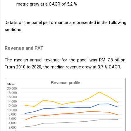
metric grew at a CAGR of 5.2 %
Details of the panel performance are presented in the following
sections.
Revenue and PAT
The median annual revenue for the panel was RM 7.8 billion.
From 2010 to 2020, the median revenue grew at 3.7 % CAGR.