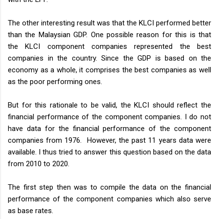
The other interesting result was that the KLCI performed better
than the Malaysian GDP. One possible reason for this is that
the KLCI component companies represented the best
companies in the country. Since the GDP is based on the
economy as a whole, it comprises the best companies as well
as the poor performing ones.
But for this rationale to be valid, the KLCI should reflect the
financial performance of the component companies. I do not
have data for the financial performance of the component
companies from 1976. However, the past 11 years data were
available. I thus tried to answer this question based on the data
from 2010 to 2020.
The first step then was to compile the data on the financial
performance of the component companies which also serve
as base rates.