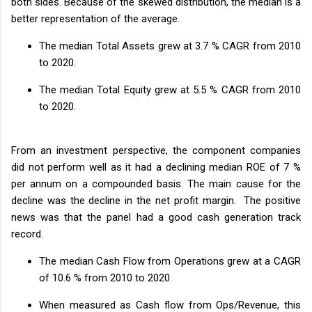
both sides. Because of the skewed distribution, the median is a
better representation of the average.
The median Total Assets grew at 3.7 % CAGR from 2010
to 2020.
The median Total Equity grew at 5.5 % CAGR from 2010
to 2020.
From an investment perspective, the component companies
did not perform well as it had a declining median ROE of 7 %
per annum on a compounded basis. The main cause for the
decline was the decline in the net profit margin. The positive
news was that the panel had a good cash generation track
record.
The median Cash Flow from Operations grew at a CAGR
of 10.6 % from 2010 to 2020.
When measured as Cash flow from Ops/Revenue, this