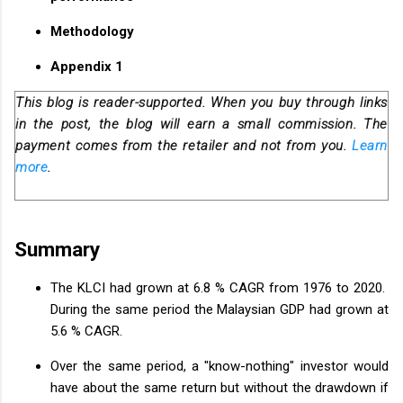
Methodology
Appendix 1
This blog is reader-supported. When you buy through links
in the post, the blog will earn a small commission. The
payment comes from the retailer and not from you.
Learn
more
.
Summary
The KLCI had grown at 6.8 % CAGR from 1976 to 2020.
During the same period the Malaysian GDP had grown at
5.6 % CAGR.
Over the same period, a "know-nothing" investor would
have about the same return but without the drawdown if