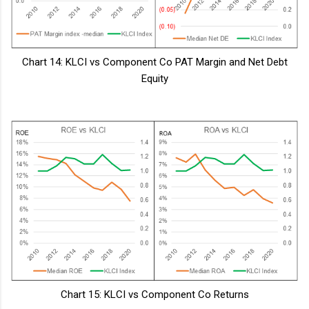
Chart 14: KLCI vs Component Co PAT Margin and Net Debt
Equity
Chart 15: KLCI vs Component Co Returns