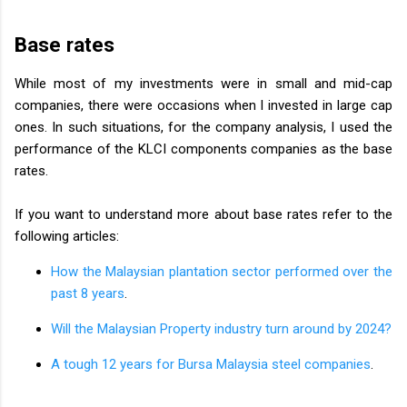
Base rates
While most of my investments were in small and mid-cap
companies, there were occasions when I invested in large cap
ones. In such situations, for the company analysis, I used the
performance of the KLCI components companies as the base
rates.
If you want to understand more about base rates refer to the
following articles:
How the Malaysian plantation sector performed over the
past 8 years
.
Will the Malaysian Property industry turn around by 2024?
A tough 12 years for Bursa Malaysia steel companies
.