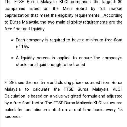
The FTSE Bursa Malaysia KLCI comprises the largest 30
companies listed on the Main Board by full market
capitalization that meet the eligibility requirements. According
to Bursa Malaysia, the two main eligibility requirements are the
free float and liquidity:
Each company is required to have a minimum free float
of 15%.
A liquidity screen is applied to ensure the company's
stocks are liquid enough to be traded.
FTSE uses the real time and closing prices sourced from Bursa
Malaysia to calculate the FTSE Bursa Malaysia KLCI.
Calculation is based on a value weighted formula and adjusted
by a free float factor. The FTSE Bursa Malaysia KLCI values are
calculated and disseminated on a real time basis every 15
seconds.