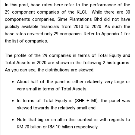
In this post, base rates here refer to the performance of the
29 component companies of the KLCI. While there are 30
components companies, Sime Plantations Bhd did not have
publicly available financials from 2010 to 2020. As such the
base rates covered only 29 companies. Refer to Appendix 1 for
the list of companies.
The profile of the 29 companies in terms of Total Equity and
Total Assets in 2020 are shown in the following 2 histograms.
As you can see, the distributions are skewed:
About half of the panel is either relatively very large or
very small in terms of Total Assets.
In terms of Total Equity ie (SHF + MI), the panel was
skewed towards the relatively small end.
Note that big or small in this context is with regards to
RM 70 billion or RM 10 billion respectively.