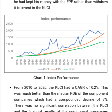
he had kept his money with the EPF rather than withdrew
it to invest in the KLCI.
Chart 1: Index Performance
From 2010 to 2020, the KLCI had a CAGR of 0.2%. This
was much better than the median ROE of the component
companies which had a compounded decline of 7%.
There was no significant correlation between the KLCI
and the financial results of the component companies