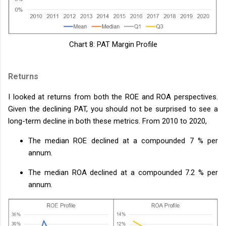
Chart 8: PAT Margin Profile
Returns
I looked at returns from both the ROE and ROA perspectives.
Given the declining PAT, you should not be surprised to see a
long-term decline in both these metrics. From 2010 to 2020,
The median ROE declined at a compounded 7 % per
annum.
The median ROA declined at a compounded 7.2 % per
annum.