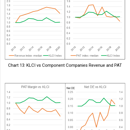
Chart 13: KLCI vs Component Companies Revenue and PAT