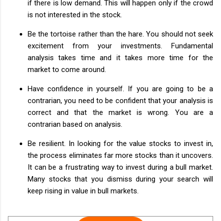
if there is low demand. This will happen only if the crowd
is not interested in the stock.
Be the tortoise rather than the hare. You should not seek
excitement from your investments. Fundamental
analysis takes time and it takes more time for the
market to come around.
Have confidence in yourself. If you are going to be a
contrarian, you need to be confident that your analysis is
correct and that the market is wrong. You are a
contrarian based on analysis.
Be resilient. In looking for the value stocks to invest in,
the process eliminates far more stocks than it uncovers.
It can be a frustrating way to invest during a bull market.
Many stocks that you dismiss during your search will
keep rising in value in bull markets.