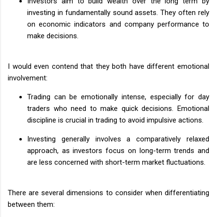
Investors aim to build wealth over the long term by
investing in fundamentally sound assets. They often rely
on economic indicators and company performance to
make decisions.
I would even contend that they both have different emotional
involvement:
Trading can be emotionally intense, especially for day
traders who need to make quick decisions. Emotional
discipline is crucial in trading to avoid impulsive actions.
Investing generally involves a comparatively relaxed
approach, as investors focus on long-term trends and
are less concerned with short-term market fluctuations.
There are several dimensions to consider when differentiating
between them: