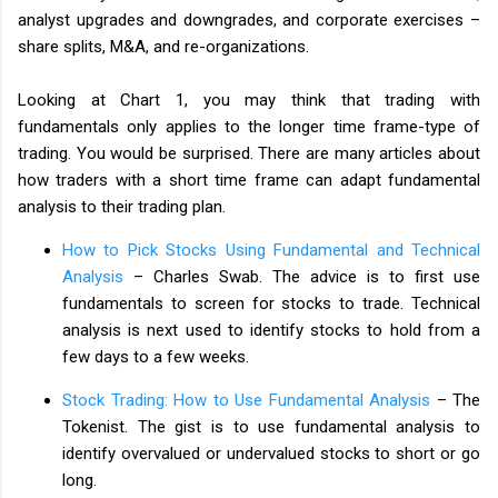
analyst upgrades and downgrades, and corporate exercises –
share splits, M&A, and re-organizations.
Looking at Chart 1, you may think that trading with
fundamentals only applies to the longer time frame-type of
trading. You would be surprised. There are many articles about
how traders with a short time frame can adapt fundamental
analysis to their trading plan.
How to Pick Stocks Using Fundamental and Technical
Analysis
– Charles Swab. The advice is to first use
fundamentals to screen for stocks to trade. Technical
analysis is next used to identify stocks to hold from a
few days to a few weeks.
Stock Trading: How to Use Fundamental Analysis
– The
Tokenist. The gist is to use fundamental analysis to
identify overvalued or undervalued stocks to short or go
long.