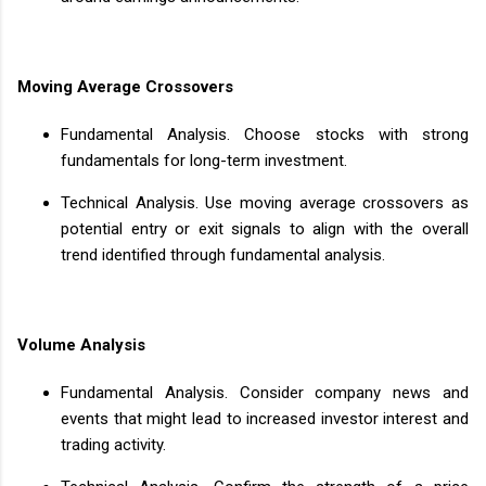
Moving Average Crossovers
Fundamental Analysis. Choose stocks with strong
fundamentals for long-term investment.
Technical Analysis. Use moving average crossovers as
potential entry or exit signals to align with the overall
trend identified through fundamental analysis.
Volume Analysis
Fundamental Analysis. Consider company news and
events that might lead to increased investor interest and
trading activity.