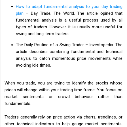
How to adapt fundamental analysis to your day trading
plan
– Day Trade, The World. The article opined that
fundamental analysis is a useful process used by all
types of traders. However, it is usually more useful for
swing and long-term traders.
The Daily Routine of a Swing Trader – Investopedia. The
article describes combining fundamental and technical
analysis to catch momentous price movements while
avoiding idle times.
When you trade, you are trying to identify the stocks whose
prices will change within your trading time frame. You focus on
market sentiments or crowd behaviour rather than
fundamentals.
Traders generally rely on price action via charts, trendlines, or
other technical indicators to help gauge market sentiments.