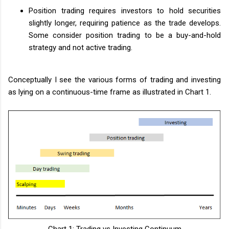
Position trading requires investors to hold securities
slightly longer, requiring patience as the trade develops.
Some consider position trading to be a buy-and-hold
strategy and not active trading.
Conceptually I see the various forms of trading and investing
as lying on a continuous-time frame as illustrated in Chart 1.