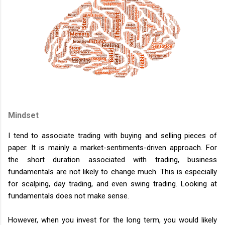
Mindset
I tend to associate trading with buying and selling pieces of
paper. It is mainly a market-sentiments-driven approach. For
the short duration associated with trading, business
fundamentals are not likely to change much. This is especially
for scalping, day trading, and even swing trading. Looking at
fundamentals does not make sense.
However, when you invest for the long term, you would likely