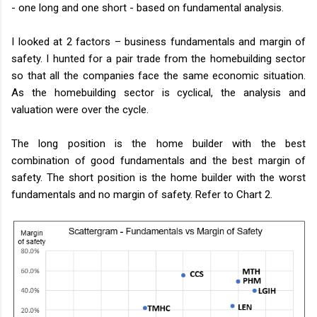
- one long and one short - based on fundamental analysis.
I looked at 2 factors – business fundamentals and margin of
safety. I hunted for a pair trade from the homebuilding sector
so that all the companies face the same economic situation.
As the homebuilding sector is cyclical, the analysis and
valuation were over the cycle.
The long position is the home builder with the best
combination of good fundamentals and the best margin of
safety. The short position is the home builder with the worst
fundamentals and no margin of safety. Refer to Chart 2.