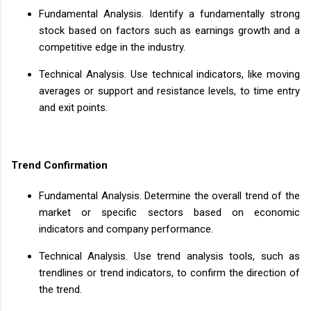
Fundamental Analysis. Identify a fundamentally strong
stock based on factors such as earnings growth and a
competitive edge in the industry.
Technical Analysis. Use technical indicators, like moving
averages or support and resistance levels, to time entry
and exit points.
Trend Confirmation
Fundamental Analysis. Determine the overall trend of the
market or specific sectors based on economic
indicators and company performance.
Technical Analysis. Use trend analysis tools, such as
trendlines or trend indicators, to confirm the direction of
the trend.