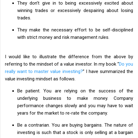
They don’t give in to being excessively excited about
winning trades or excessively despairing about losing
trades.
They make the necessary effort to be self-disciplined
with strict money and risk management rules.
I would like to illustrate the difference from the above by
referring to the mindset of a value investor. In my book “
Do you
really want to master value investing?
” I have summarized the
value investing mindset as follows.
Be patient. You are relying on the success of the
underlying business to make money. Company
performance changes slowly and you may have to wait
years for the market to re-rate the company.
Be a contrarian. You are buying bargains. The nature of
investing is such that a stock is only selling at a bargain