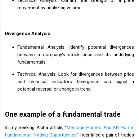
Technical Analysis. Confirm the strength of a price
movement by analyzing volume.
Divergence Analysis
Fundamental Analysis. Identify potential divergences
between a company's stock price and its underlying
fundamentals.
Technical Analysis. Look for divergences between price
and technical indicators. Divergence can signal a
potential reversal or change in trend.
One example of a fundamental trade
In my Seeking Alpha article, “
Meritage Homes And KB Home:
Fundamental Trading Opportunities
” I identified a pair of trades