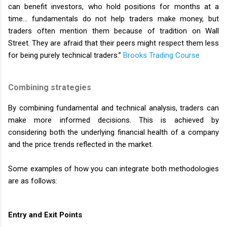
can benefit investors, who hold positions for months at a
time… fundamentals do not help traders make money, but
traders often mention them because of tradition on Wall
Street. They are afraid that their peers might respect them less
for being purely technical traders.”
Brooks Trading Course
Combining strategies
By combining fundamental and technical analysis, traders can
make more informed decisions. This is achieved by
considering both the underlying financial health of a company
and the price trends reflected in the market.
Some examples of how you can integrate both methodologies
are as follows:
Entry and Exit Points