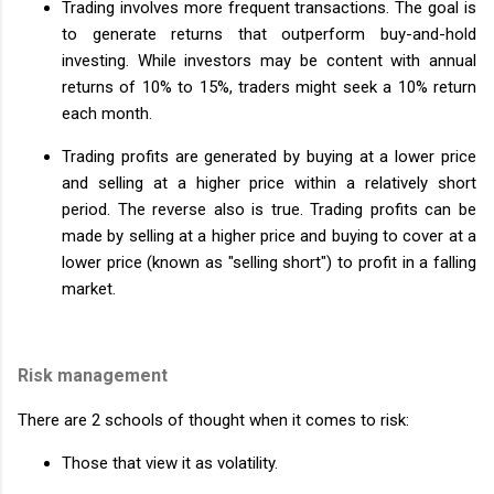
Trading involves more frequent transactions. The goal is
to generate returns that outperform buy-and-hold
investing. While investors may be content with annual
returns of 10% to 15%, traders might seek a 10% return
each month.
Trading profits are generated by buying at a lower price
and selling at a higher price within a relatively short
period. The reverse also is true. Trading profits can be
made by selling at a higher price and buying to cover at a
lower price (known as "selling short") to profit in a falling
market.
Risk management
There are 2 schools of thought when it comes to risk:
Those that view it as volatility.