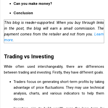
Can you make money?
Conclusion
This blog is reader-supported. When you buy through links
in the post, the blog will earn a small commission. The
payment comes from the retailer and not from you.
Learn
more
.
Trading vs Investing
While often used interchangeably, there are differences
between trading and investing. Firstly, they have different goals.
Traders focus on generating short-term profits by taking
advantage of price fluctuations. They may use technical
analysis, charts, and various indicators to help them
decide.