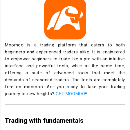
Moomoo is a trading platform that caters to both
beginners and experienced traders alike. It is engineered
to empower beginners to trade like a pro with an intuitive
interface and powerful tools, while at the same time,
offering a suite of advanced tools that meet the
demands of seasoned traders. The tools are completely
free on moomoo. Are you ready to take your trading
journey to new heights?
GET MOOMOO
*
Trading with fundamentals