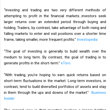
“Investing and trading are two very different methods of
attempting to profit in the financial markets…investors seek
larger returns over an extended period through buying and
holding. Traders, by contrast, take advantage of both rising and
falling markets to enter and exit positions over a shorter time
frame, taking smaller, more frequent profits.”
Investopedia
“The goal of investing is generally to build wealth over the
medium to long term. By contrast, the goal of trading is to
generate profits in the short-term.”
eToro
“With trading, you're hoping to earn quick returns based on
short-term fluctuations in the market. Long-term investors, in
contrast, tend to build diversified portfolios of assets and stay
in them through the ups and downs of the market.”
Business
Insider