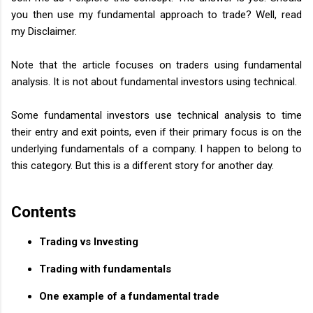
you then use my fundamental approach to trade? Well, read
my Disclaimer.
Note that the article focuses on traders using fundamental
analysis. It is not about fundamental investors using technical.
Some fundamental investors use technical analysis to time
their entry and exit points, even if their primary focus is on the
underlying fundamentals of a company. I happen to belong to
this category. But this is a different story for another day.
Contents
Trading vs Investing
Trading with fundamentals
One example of a fundamental trade