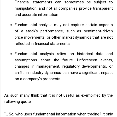
Financial statements can sometimes be subject to
manipulation, and not all companies provide transparent
and accurate information.
Fundamental analysis may not capture certain aspects
of a stock's performance, such as sentiment-driven
price movements, or other market dynamics that are not
reflected in financial statements.
Fundamental analysis relies on historical data and
assumptions about the future. Unforeseen events,
changes in management, regulatory developments, or
shifts in industry dynamics can have a significant impact
on a company's prospects.
As such many think that it is not useful as exemplified by the
following quote:
“… So, who uses fundamental information when trading? It only