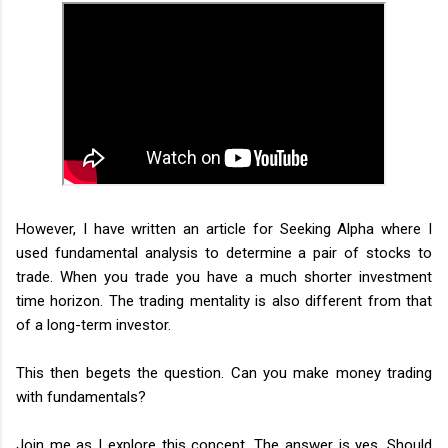
However, I have written an article for Seeking Alpha where I
used fundamental analysis to determine a pair of stocks to
trade. When you trade you have a much shorter investment
time horizon. The trading mentality is also different from that
of a long-term investor.
This then begets the question. Can you make money trading
with fundamentals?
Join me as I explore this concept. The answer is yes. Should