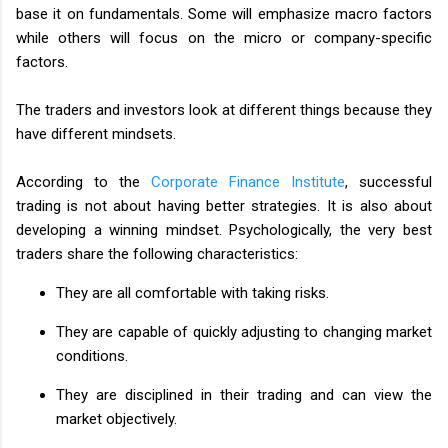
base it on fundamentals. Some will emphasize macro factors
while others will focus on the micro or company-specific
factors.
The traders and investors look at different things because they
have different mindsets.
According to the
Corporate Finance Institute
, successful
trading is not about having better strategies. It is also about
developing a winning mindset. Psychologically, the very best
traders share the following characteristics:
They are all comfortable with taking risks.
They are capable of quickly adjusting to changing market
conditions.
They are disciplined in their trading and can view the
market objectively.