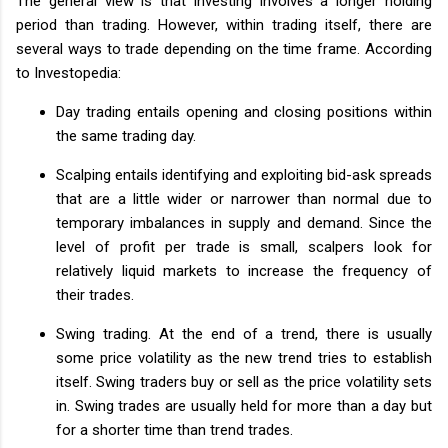
The general view is that investing involves a longer holding
period than trading. However, within trading itself, there are
several ways to trade depending on the time frame. According
to Investopedia:
Day trading entails opening and closing positions within
the same trading day.
Scalping entails identifying and exploiting bid-ask spreads
that are a little wider or narrower than normal due to
temporary imbalances in supply and demand. Since the
level of profit per trade is small, scalpers look for
relatively liquid markets to increase the frequency of
their trades.
Swing trading. At the end of a trend, there is usually
some price volatility as the new trend tries to establish
itself. Swing traders buy or sell as the price volatility sets
in. Swing trades are usually held for more than a day but
for a shorter time than trend trades.