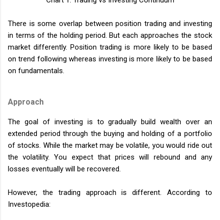
Chart 1: Trading vs Investing Continuum
There is some overlap between position trading and investing
in terms of the holding period. But each approaches the stock
market differently. Position trading is more likely to be based
on trend following whereas investing is more likely to be based
on fundamentals.
Approach
The goal of investing is to gradually build wealth over an
extended period through the buying and holding of a portfolio
of stocks. While the market may be volatile, you would ride out
the volatility. You expect that prices will rebound and any
losses eventually will be recovered.
However, the trading approach is different. According to
Investopedia: