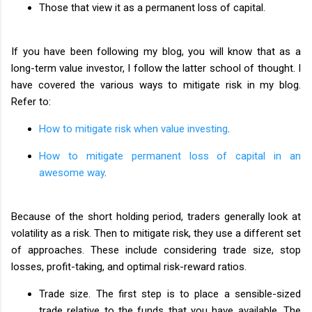
Those that view it as a permanent loss of capital.
If you have been following my blog, you will know that as a
long-term value investor, I follow the latter school of thought. I
have covered the various ways to mitigate risk in my blog.
Refer to:
How to mitigate risk when value investing
.
How to mitigate permanent loss of capital in an
awesome way
.
Because of the short holding period, traders generally look at
volatility as a risk. Then to mitigate risk, they use a different set
of approaches. These include considering trade size, stop
losses, profit-taking, and optimal risk-reward ratios.
Trade size. The first step is to place a sensible-sized
trade relative to the funds that you have available. The