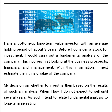
I am a bottom-up long-term value investor with an average
holding period of about 8 years. Before I consider a stock for
investment, I would carry out a fundamental analysis of the
company. This involves first looking at the business prospects,
financials, and management. With this information, I next
estimate the intrinsic value of the company.
My decision on whether to invest is then based on the results
of such an analysis. When I buy, I do not expect to sell until
several years. As such I tend to relate fundamental analysis to
long-term investing.