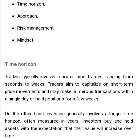
Time horizon.
Approach.
Risk management.
Mindset.
Time horizon
Trading typically involves shorter time frames, ranging from
seconds to weeks. Traders aim to capitalize on short-term
price movements and may make numerous transactions within
a single day or hold positions for a few weeks.
On the other hand, investing generally involves a longer time
horizon, often measured in years. Investors buy and hold
assets with the expectation that their value will increase over
time.