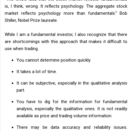
is, I think, wrong. It reflects psychology. The aggregate stock
market reflects psychology more than fundamentals.” Bob
Shiller, Nobel Prize laureate.
While I am a fundamental investor, I also recognize that there
are shortcomings with this approach that makes it difficult to
use when trading.
You cannot determine position quickly.
It takes a lot of time.
It can be subjective, especially in the qualitative analysis
part.
You have to dig for the information for fundamental
analysis, especially the qualitative ones. It is not readily
available as price and trading volume information.
There may be data accuracy and reliability issues.