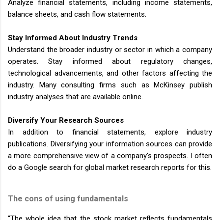
Analyze financial statements, including income statements,
balance sheets, and cash flow statements.
Stay Informed About Industry Trends
Understand the broader industry or sector in which a company
operates. Stay informed about regulatory changes,
technological advancements, and other factors affecting the
industry. Many consulting firms such as McKinsey publish
industry analyses that are available online.
Diversify Your Research Sources
In addition to financial statements, explore industry
publications. Diversifying your information sources can provide
a more comprehensive view of a company's prospects. I often
do a Google search for global market research reports for this.
The cons of using fundamentals
“The whole idea that the stock market reflects fundamentals