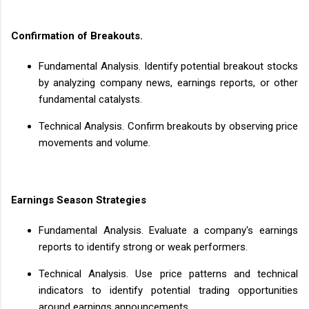
Confirmation of Breakouts.
Fundamental Analysis. Identify potential breakout stocks
by analyzing company news, earnings reports, or other
fundamental catalysts.
Technical Analysis. Confirm breakouts by observing price
movements and volume.
Earnings Season Strategies
Fundamental Analysis. Evaluate a company's earnings
reports to identify strong or weak performers.
Technical Analysis. Use price patterns and technical
indicators to identify potential trading opportunities
around earnings announcements.