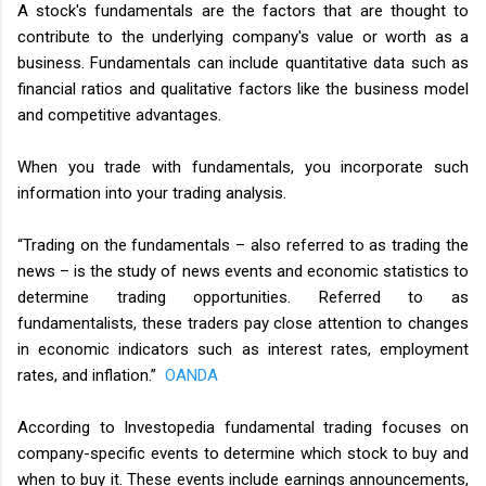
A stock's fundamentals are the factors that are thought to
contribute to the underlying company's value or worth as a
business. Fundamentals can include quantitative data such as
financial ratios and qualitative factors like the business model
and competitive advantages.
When you trade with fundamentals, you incorporate such
information into your trading analysis.
“Trading on the fundamentals – also referred to as trading the
news – is the study of news events and economic statistics to
determine trading opportunities. Referred to as
fundamentalists, these traders pay close attention to changes
in economic indicators such as interest rates, employment
rates, and inflation.”
OANDA
According to Investopedia fundamental trading focuses on
company-specific events to determine which stock to buy and
when to buy it. These events include earnings announcements,