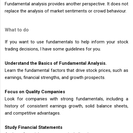
Fundamental analysis provides another perspective. It does not
replace the analysis of market sentiments or crowd behaviour.
What to do
If you want to use fundamentals to help inform your stock
trading decisions, I have some guidelines for you.
Understand the Basics of Fundamental Analysis.
Learn the fundamental factors that drive stock prices, such as
earnings, financial strengths, and growth prospects.
Focus on Quality Companies
Look for companies with strong fundamentals, including a
history of consistent earnings growth, solid balance sheets,
and competitive advantages.
Study Financial Statements