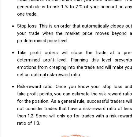
general rule is to risk 1 % to 2 % of your account on any
one trade.
Stop loss. This is an order that automatically closes out
your trade when the market price moves beyond a
predetermined price level.
Take profit orders will close the trade at a pre-
determined profit level. Planning this level prevents
emotions from creeping into the trade and will make you
set an optimal risk-reward ratio.
Risk-reward ratio. Once you know your stop loss and
take profit points, you can estimate the risk-reward ratio
for the position. As a general rule, successful traders will
not consider trades that have a risk-reward ratio of less
than 1:2. Some will only go for trades with a risk-reward
ratio of 1:3.