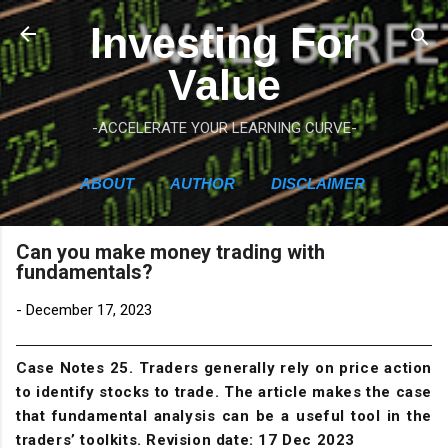
Skip to main content
Investing For
Value
-ACCELERATE YOUR LEARNING CURVE-
ABOUT
AUTHOR
DISCLAIMER
Can you make money trading with
fundamentals?
-
December 17, 2023
Case Notes 25. Traders generally rely on price action
to identify stocks to trade. The article makes the case
that fundamental analysis can be a useful tool in the
traders’ toolkits. Revision date: 17 Dec 2023